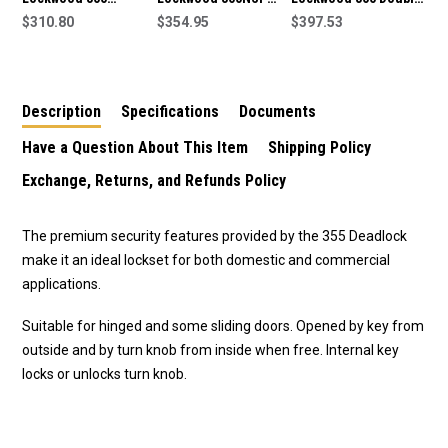
Deadlock in Satin
$310.80
double cylinder
$354.95
Cylinder Deadlock-
$397.53
Chrome Plate
deadlock in satin
355NEVB
chrome plate finish
Description
Specifications
Documents
Have a Question About This Item
Shipping Policy
Exchange, Returns, and Refunds Policy
The premium security features provided by the 355 Deadlock
make it an ideal lockset for both domestic and commercial
applications.
Suitable for hinged and some sliding doors. Opened by key from
outside and by turn knob from inside when free. Internal key
locks or unlocks turn knob.