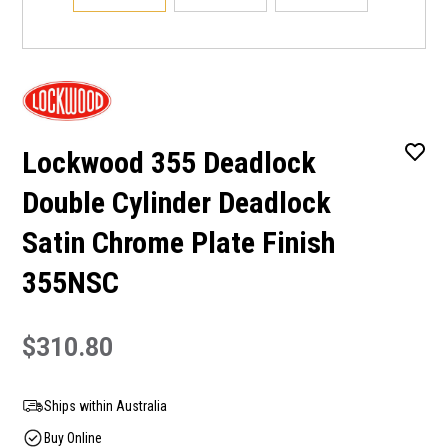
Lockwood 355 Deadlock
Double Cylinder Deadlock
Satin Chrome Plate Finish
355NSC
$310.80
Ships within Australia
Buy Online