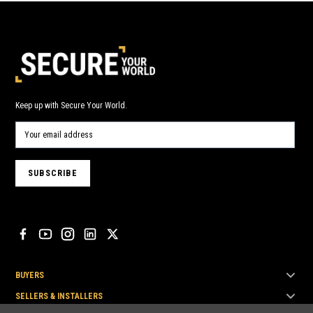
Keep up with Secure Your World.
BUYERS
SELLERS & INSTALLERS