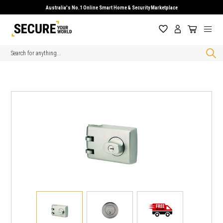
Australia's No.1 Online Smart Home & Security Marketplace
Search