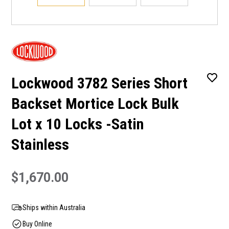
Lockwood 3782 Series Short
Backset Mortice Lock Bulk
Lot x 10 Locks -Satin
Stainless
$1,670.00
Ships within Australia
Buy Online