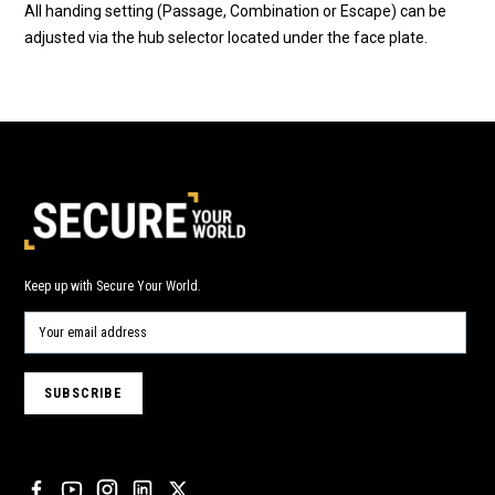
All handing setting (Passage, Combination or Escape) can be
adjusted via the hub selector located under the face plate.
Keep up with Secure Your World.