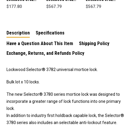
Series Short Backset
$177.80
Series Short Backset
$567.79
Series Short Backset
$567.79
Mortice Lock -Satin
Mortice Lock Kit 2 -
Mortice Lock Kit 1 -
Stainless
Satin Stainless
Satin Stainless
Description
Specifications
Have a Question About This Item
Shipping Policy
Exchange, Returns, and Refunds Policy
Lockwood Selector® 3782 universal mortice lock.
Bulk lot x 10 locks.
The new Selector® 3780 series mortice lock was designed to
incorporate a greater range of lock functions into one primary
lock.
In addition to industry first holdback capable lock, the Selector®
3780 series also includes an selectable anti-lockout feature.