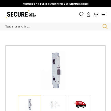
Australia's No.1 Online Smart Home & Security Marketplace
Search