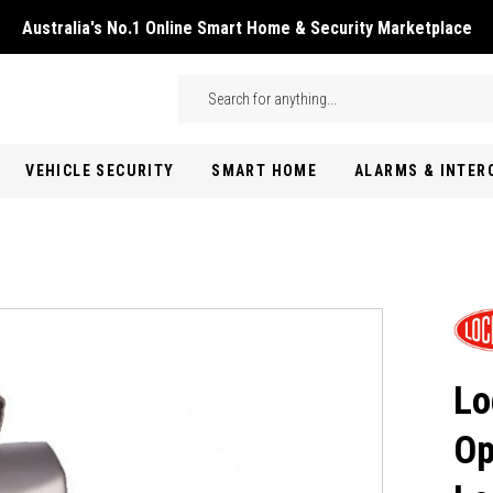
Australia's No.1 Online Smart Home & Security Marketplace
Skip to main content
Search
VEHICLE SECURITY
SMART HOME
ALARMS & INTE
Lo
Op