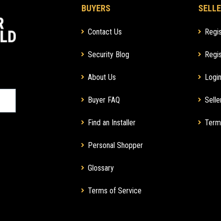
BUYERS
SELLE
Contact Us
Regis
Security Blog
Regis
About Us
Login
Buyer FAQ
Selle
Find an Installer
Term
Personal Shopper
Glossary
Terms of Service