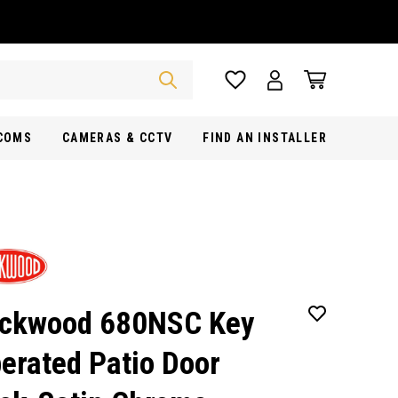
RCOMS
CAMERAS & CCTV
FIND AN INSTALLER
ckwood 680NSC Key
erated Patio Door