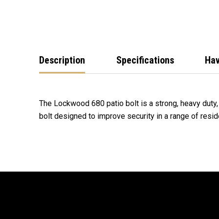
Description
Specifications
Hav
The Lockwood 680 patio bolt is a strong, heavy duty
bolt designed to improve security in a range of resid