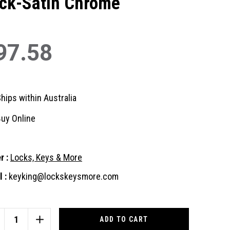
ck-Satin Chrome
97.58
hips within Australia
uy Online
r :
Locks, Keys & More
 :
keyking@lockskeysmore.com
nt
:
CREASE
INCREASE
ANTITY
QUANTITY