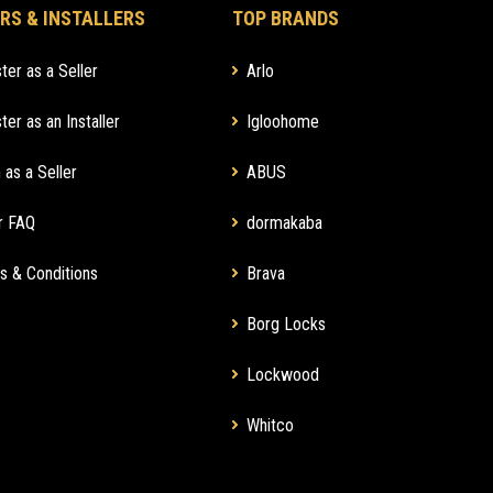
RS & INSTALLERS
TOP BRANDS
ter as a Seller
Arlo
ter as an Installer
Igloohome
 as a Seller
ABUS
r FAQ
dormakaba
s & Conditions
Brava
Borg Locks
Lockwood
Whitco