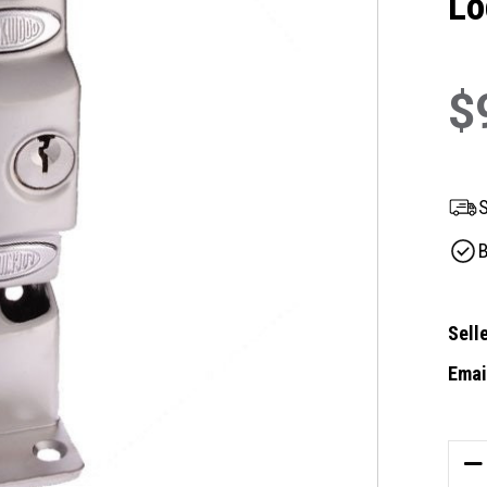
Lo
$
S
B
Selle
Email
Curre
Stock
DE
QU