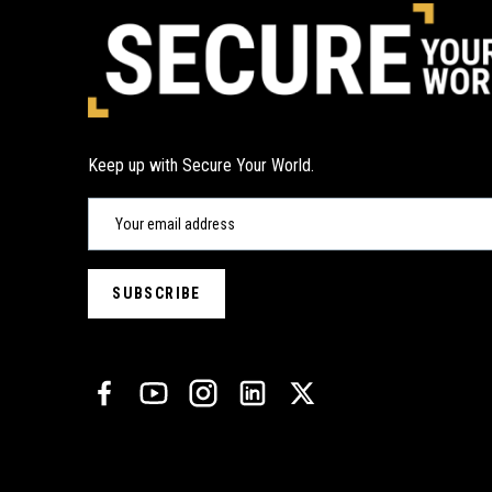
Keep up with Secure Your World.