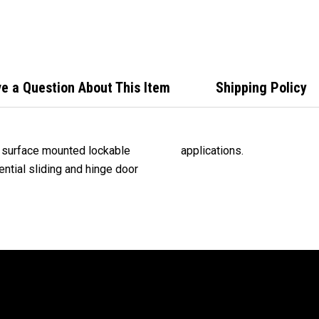
Oper
Door
e a Question About This Item
Shipping Policy
, surface mounted lockable
applications.
ential sliding and hinge door