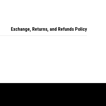
ated Patio
Door Lock-Black
Operated Patio
 Lock-White
Door Lock-
Primrose
Exchange, Returns, and Refunds Policy