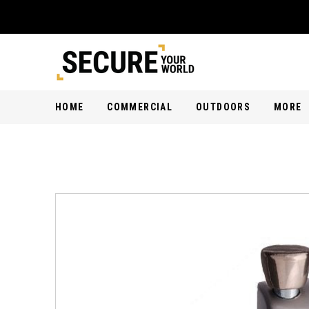
HOME
COMMERCIAL
OUTDOORS
MORE