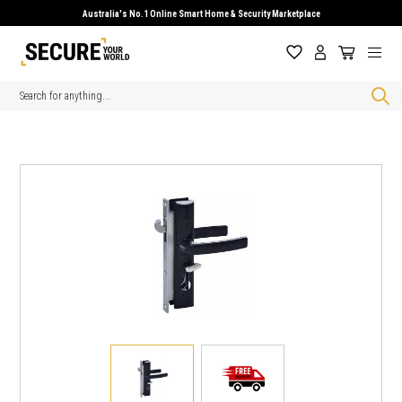
Australia's No.1 Online Smart Home & Security Marketplace
Search