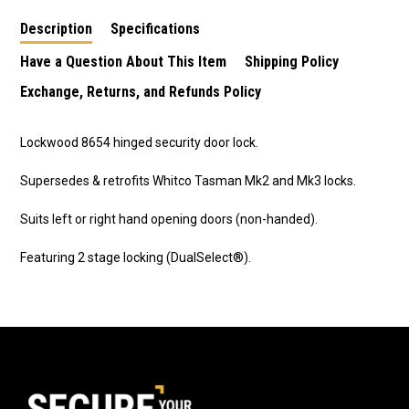
Description
Specifications
Have a Question About This Item
Shipping Policy
Exchange, Returns, and Refunds Policy
Lockwood 8654 hinged security door lock.
Supersedes & retrofits Whitco Tasman Mk2 and Mk3 locks.
Suits left or right hand opening doors (non-handed).
Featuring 2 stage locking (DualSelect®).