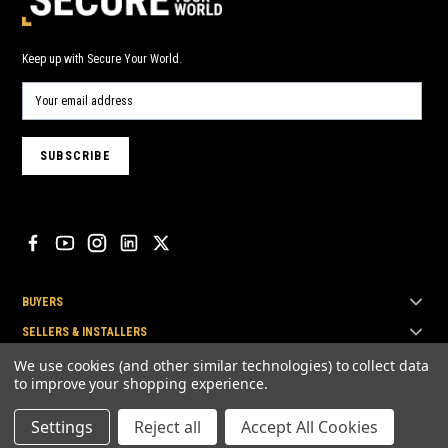
Keep up with Secure Your World.
BUYERS
SELLERS & INSTALLERS
TOP BRANDS
We use cookies (and other similar technologies) to collect data
to improve your shopping experience.
Settings
Reject all
Accept All Cookies
© Secure Your World Pty Ltd 2026