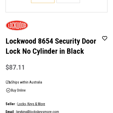
Lockwood 8654 Security Door
Lock No Cylinder in Black
$87.11
Ships within Australia
Buy Online
Seller :
Locks, Keys & More
Email :
keyking@lockskeysmore.com