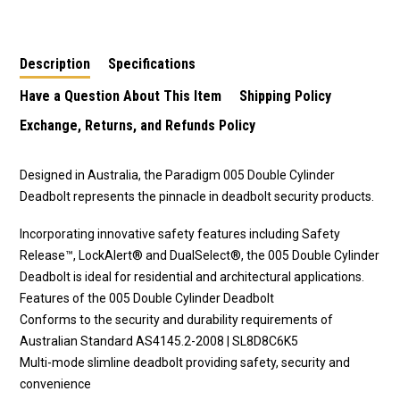
Round Deadbolt
cylinder deadbolt in
Deadbolt
chrome plate finish
Description
Specifications
Have a Question About This Item
Shipping Policy
Exchange, Returns, and Refunds Policy
Designed in Australia, the Paradigm 005 Double Cylinder
Deadbolt represents the pinnacle in deadbolt security products.
Incorporating innovative safety features including Safety
Release™, LockAlert® and DualSelect®, the 005 Double Cylinder
Deadbolt is ideal for residential and architectural applications.
Features of the 005 Double Cylinder Deadbolt
Conforms to the security and durability requirements of
Australian Standard AS4145.2-2008 | SL8D8C6K5
Multi-mode slimline deadbolt providing safety, security and
convenience