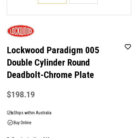
Lockwood Paradigm 005
Double Cylinder Round
Deadbolt-Chrome Plate
$198.19
Ships within Australia
Buy Online