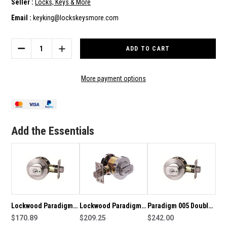
Seller :
Locks, Keys & More
Email :
keyking@lockskeysmore.com
Current
Stock:
DECREASE
INCREASE
QUANTITY
QUANTITY
OF
OF
LOCKWOOD
LOCKWOOD
More payment options
PARADIGM
PARADIGM
005
005
DOUBLE
DOUBLE
CYLINDER
CYLINDER
ROUND
ROUND
Add the Essentials
DEADBOLT-
DEADBOLT-
CHROME
CHROME
PLATE
PLATE
Lockwood Paradigm
Lockwood Paradigm
Paradigm 005 Double
005 Double Cylinder
$170.89
005 indicating double
$209.25
Cylinder Round
$242.00