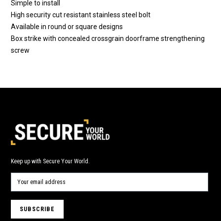
Simple to install
High security cut resistant stainless steel bolt
Available in round or square designs
Box strike with concealed crossgrain doorframe strengthening
screw
Keep up with Secure Your World.