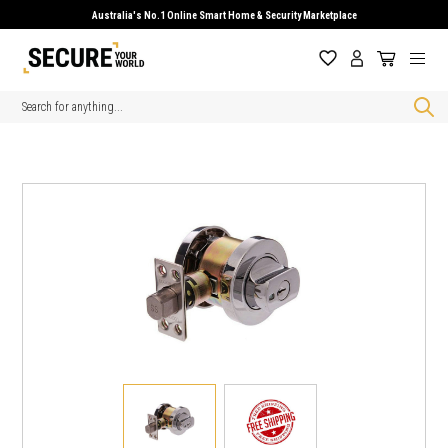
Australia's No.1 Online Smart Home & Security Marketplace
Search