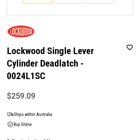
Lockwood Single Lever
Cylinder Deadlatch -
0024L1SC
$259.09
Ships within Australia
Buy Online