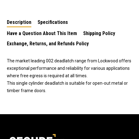
Deadlatch 0021L1SC
Deadlatch 0021L1SC -
0021KDSC
4926
Description
Specifications
Have a Question About This Item
Shipping Policy
Exchange, Returns, and Refunds Policy
The market leading 002 deadlatch range from Lockwood offers
exceptional performance and reliability for various applications
where free egress is required at all times.
This single cylinder deadlatch is suitable for open-out metal or
timber frame doors.