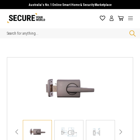
Australia's No.1 Online Smart Home & Security Marketplace
Search