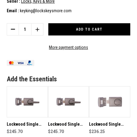
Seller :
Locks, Keys & More
Email :
keyking@lockskeysmore.com
Current
Stock:
DECREASE
INCREASE
QUANTITY
QUANTITY
OF
OF
LOCKWOOD
LOCKWOOD
More payment options
SINGLE
SINGLE
LEVER
LEVER
CYLINDER
CYLINDER
DEADLATCH
DEADLATCH
-
-
Add the Essentials
0024L1SC
0024L1SC
Lockwood Single
Lockwood Single
Lockwood Single
Lever Cylinder
$245.70
Lever Cylinder
$245.70
Cylinder Deadlatch
$236.25