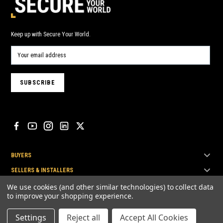
Keep up with Secure Your World.
BUYERS
SELLERS & INSTALLERS
TOP BRANDS
We use cookies (and other similar technologies) to collect data
to improve your shopping experience.
Settings
Reject all
Accept All Cookies
© Secure Your World Pty Ltd 2026