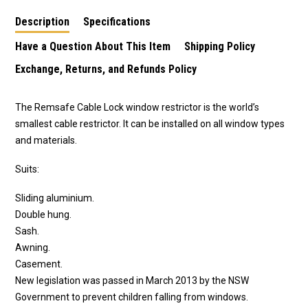
aluminium sliding
Description
Specifications
windows in black
Have a Question About This Item
Shipping Policy
Exchange, Returns, and Refunds Policy
The Remsafe Cable Lock window restrictor is the world’s
smallest cable restrictor. It can be installed on all window types
and materials.
Suits:
Sliding aluminium.
Double hung.
Sash.
Awning.
Casement.
New legislation was passed in March 2013 by the NSW
Government to prevent children falling from windows.