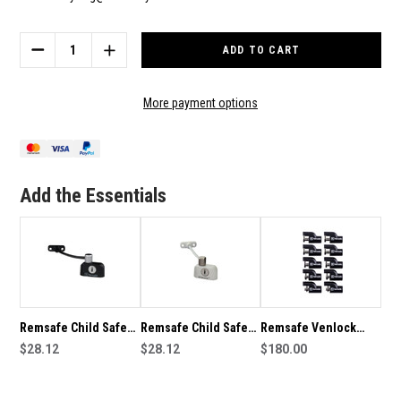
Current
Stock:
DECREASE
INCREASE
QUANTITY
QUANTITY
OF
OF
REMSAFE
REMSAFE
More payment options
CHILD
CHILD
SAFE
SAFE
WINDOW
WINDOW
CABLE
CABLE
RESTRICTOR
RESTRICTOR
Add the Essentials
IN
IN
SILVER
SILVER
Remsafe Child Safe
Remsafe Child Safe
Remsafe Venlock
Window Cable
$28.12
Window Cable
$28.12
Mini Box of 10 child
$180.00
Restrictor in Black
Restrictor in White
safety or window
restrictor locks for