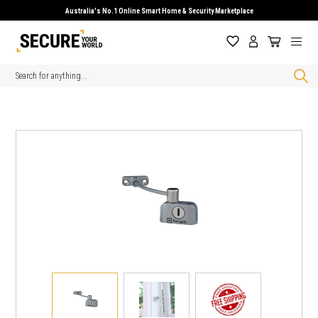
Australia's No.1 Online Smart Home & Security Marketplace
Search