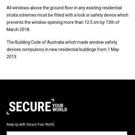
All windows above the ground floor in any existing residential
strata schemes must be fitted with a lock or safety device which
prevents the window opening more than 12.5 cm by 13th of
March 2018.
The Building Code of Australia which made window safety
devices compulsory in new residential buildings from 1 May
2013.
Keep up with Secure Your World.