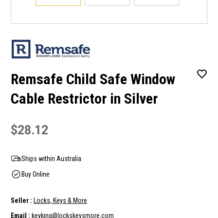
Remsafe Child Safe Window
Cable Restrictor in Silver
$28.12
Ships within Australia
Buy Online
Seller :
Locks, Keys & More
Email :
keyking@lockskeysmore.com