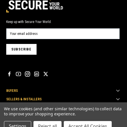
Keep up with Secure Your World.
BUYERS
SELLERS & INSTALLERS
TOP BRANDS
We use cookies (and other similar technologies) to collect data
to improve your shopping experience.
Settings
Reject all
Accept All Cookies