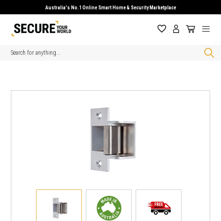
Australia's No.1 Online Smart Home & Security Marketplace
Search