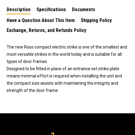
Description
Specifications
Documents
Have a Question About This Item
Shipping Policy
Exchange, Returns, and Refunds Policy
The new Ross compact electric strike is one of the smallest and
most versatile strikes in the world today and is suitable for all
types of door frames.
Designed to be fitted in place of an entrance set strike plate
means minimal effort is required when installing the unit and
the compact size assists with maintaining the integrity and
strength of the door frame.