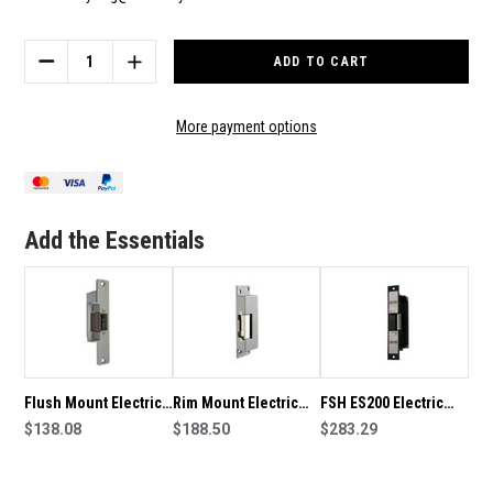
Current
Stock:
DECREASE
INCREASE
QUANTITY
QUANTITY
OF
OF
ROSS
ROSS
More payment options
FES7
FES7
MULLION
MULLION
MOUNT
MOUNT
MINI
MINI
ELECTRIC
ELECTRIC
Add the Essentials
STRIKE
STRIKE
Flush Mount Electric
Rim Mount Electric
FSH ES200 Electric
Strike
$138.08
Strike
$188.50
Strike
$283.29