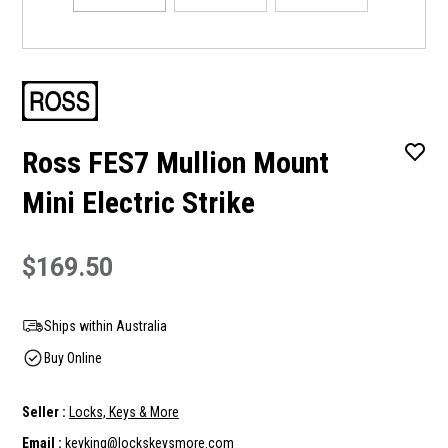
Ross FES7 Mullion Mount
Mini Electric Strike
$169.50
Ships within Australia
Buy Online
Seller :
Locks, Keys & More
Email :
keyking@lockskeysmore.com