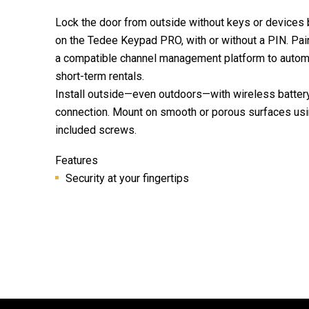
Lock the door from outside without keys or devices 
on the Tedee Keypad PRO, with or without a PIN. Pai
a compatible channel management platform to automa
short-term rentals.
Install outside—even outdoors—with wireless batter
connection. Mount on smooth or porous surfaces usi
included screws.
Features
Security at your fingertips