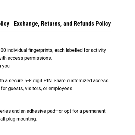
licy
Exchange, Returns, and Refunds Policy
 individual fingerprints, each labelled for activity
with access permissions.
h you
ith a secure 5-8 digit PIN. Share customized access
 for guests, visitors, or employees.
teries and an adhesive pad—or opt for a permanent
ll plug mounting.