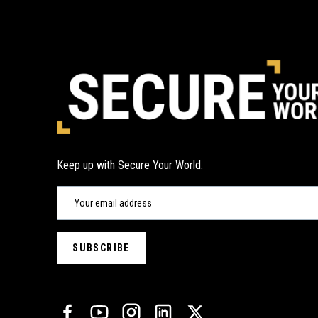
Keep up with Secure Your World.