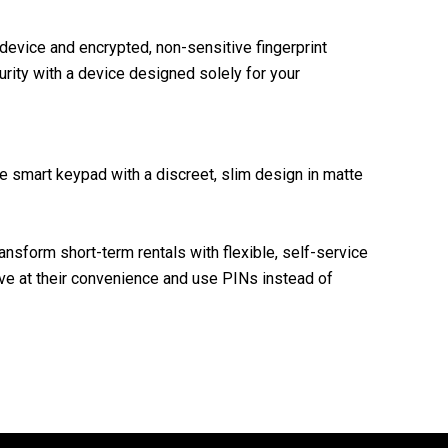
device and encrypted, non-sensitive fingerprint
rity with a device designed solely for your
 smart keypad with a discreet, slim design in matte
ansform short-term rentals with flexible, self-service
ive at their convenience and use PINs instead of