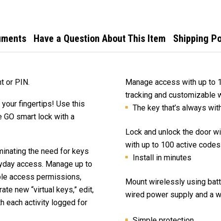
uments
Have a Question About This Item
Shipping Po
t or PIN.
Manage access with up to 100
tracking and customizable 
t your fingertips! Use this
The key that’s always wit
 GO smart lock with a
Lock and unlock the door w
with up to 100 active codes
iminating the need for keys
Install in minutes
ryday access. Manage up to
ble access permissions,
Mount wirelessly using bat
ate new “virtual keys,” edit,
wired power supply and a wa
h each activity logged for
Simple protection