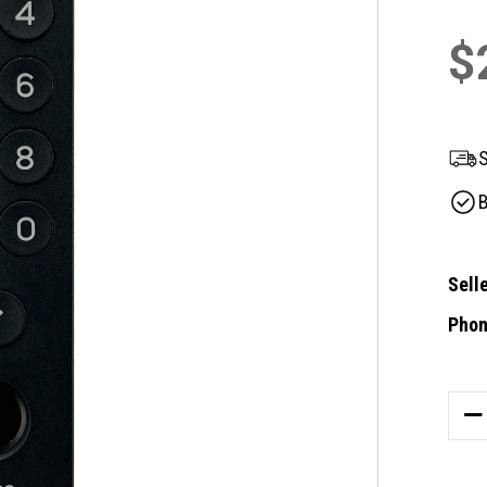
$
S
B
Selle
Phon
Curre
Stock
DE
QU
OF
TE