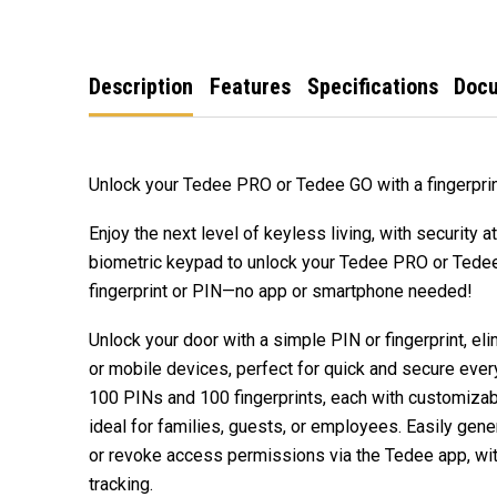
Description
Features
Specifications
Doc
Unlock your Tedee PRO or Tedee GO with a fingerprin
Enjoy the next level of keyless living, with security a
biometric keypad to unlock your Tedee PRO or Tedee
fingerprint or PIN—no app or smartphone needed!
Unlock your door with a simple PIN or fingerprint, el
or mobile devices, perfect for quick and secure eve
100 PINs and 100 fingerprints, each with customiza
ideal for families, guests, or employees. Easily gener
or revoke access permissions via the Tedee app, wit
tracking.