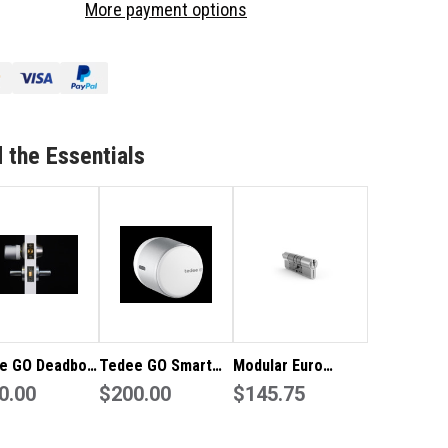
More payment options
YPAD
KEYPAD
O
PRO
-
ACK
BLACK
 the Essentials
e GO Deadbolt
Tedee GO Smart
Modular Euro
t Lock
0.00
Lock - Silver
$200.00
Profile High
$145.75
Security Cylinder