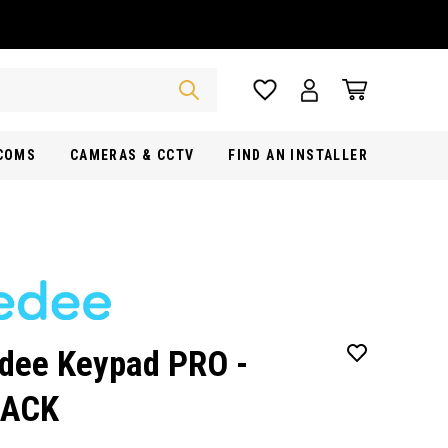
RCOMS
CAMERAS & CCTV
FIND AN INSTALLER
dee Keypad PRO -
LACK