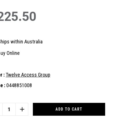
225.50
hips within Australia
uy Online
r :
Twelve Access Group
e :
0448851008
nt
:
CREASE
INCREASE
ANTITY
QUANTITY
OF
DEE
TEDEE