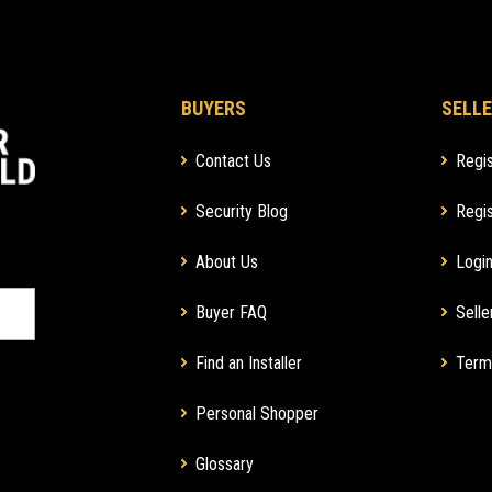
BUYERS
SELLE
Contact Us
Regis
Security Blog
Regis
About Us
Login
Buyer FAQ
Selle
Find an Installer
Term
Personal Shopper
Glossary