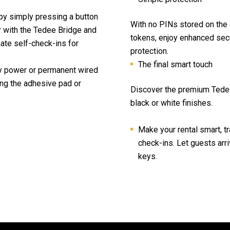
by simply pressing a button
With no PINs stored on the 
r with the Tedee Bridge and
tokens, enjoy enhanced secu
te self-check-ins for
protection.
The final smart touch
y power or permanent wired
ng the adhesive pad or
Discover the premium Tedee
black or white finishes.
Make your rental smart, tr
check-ins. Let guests arr
keys.