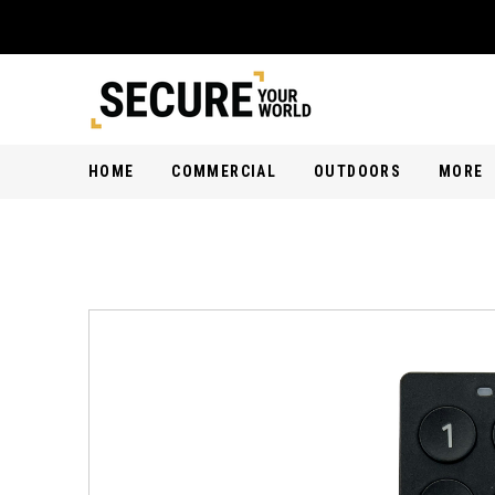
HOME
COMMERCIAL
OUTDOORS
MORE