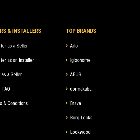
RS & INSTALLERS
TOP BRANDS
ter as a Seller
Arlo
ter as an Installer
Igloohome
 as a Seller
ABUS
r FAQ
dormakaba
s & Conditions
Brava
Borg Locks
Lockwood