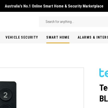
Australia's No.1 Online Smart Home & Security Marketplace
Skip to main content
Search
VEHICLE SECURITY
SMART HOME
ALARMS & INTE
Te
B