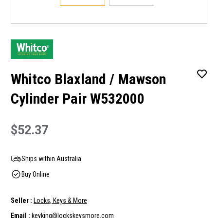
Whitco Blaxland / Mawson
Cylinder Pair W532000
$52.37
Ships within Australia
Buy Online
Seller :
Locks, Keys & More
Email :
keyking@lockskeysmore.com