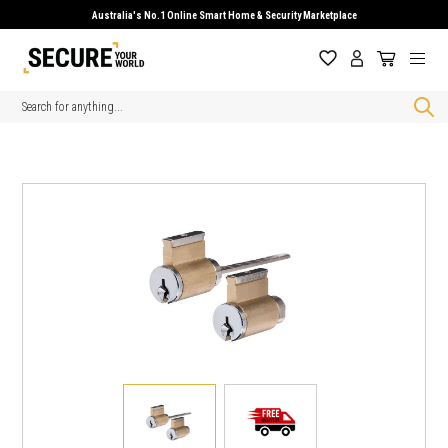
Australia's No.1 Online Smart Home & Security Marketplace
Search