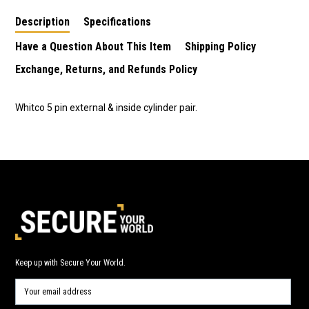
Description
Specifications
Have a Question About This Item
Shipping Policy
Exchange, Returns, and Refunds Policy
Whitco 5 pin external & inside cylinder pair.
Keep up with Secure Your World.