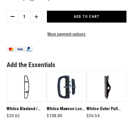
Current
Stock:
DECREASE
INCREASE
QUANTITY
QUANTITY
OF
OF
WHITCO
WHITCO
More payment options
BLAXLAND
BLAXLAND
/
/
MAWSON
MAWSON
CYLINDER
CYLINDER
PAIR
PAIR
Add the Essentials
W532000
W532000
Whitco Blaxland /
Whitco Mawson Lock
Whitco Outer Pull
Mawson 5mm Packing
$20.62
With Cylinder Lock
$108.80
With Cylinder Hole
$36.54
Plate W505017
W540117
For Blaxland Lock
W548017