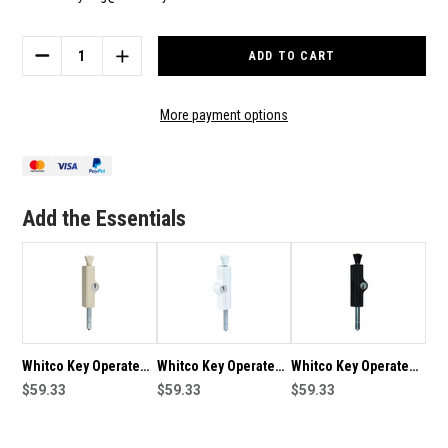
Current
Stock:
DECREASE
INCREASE
QUANTITY
QUANTITY
OF
OF
WHITCO
WHITCO
More payment options
KEY
KEY
OPERATED
OPERATED
LOCKING
LOCKING
PATIO
PATIO
BOLT
BOLT
Add the Essentials
-
-
SILVER
SILVER
Whitco Key Operated
Whitco Key Operated
Whitco Key Operated
Locking Patio Bolt -
$59.33
Locking Patio Bolt -
$59.33
Locking Patio Bolt -
$59.33
Primrose
White
Black