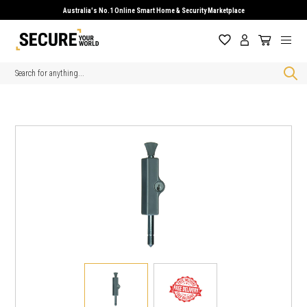
Australia's No.1 Online Smart Home & Security Marketplace
Search