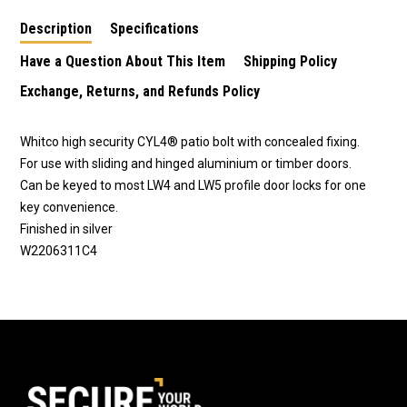
Description
Specifications
Have a Question About This Item
Shipping Policy
Exchange, Returns, and Refunds Policy
Whitco high security CYL4® patio bolt with concealed fixing.
For use with sliding and hinged aluminium or timber doors.
Can be keyed to most LW4 and LW5 profile door locks for one
key convenience.
Finished in silver
W2206311C4