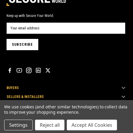
Keep up with Secure Your World.
BUYERS
SELLERS & INSTALLERS
TOP BRANDS
We use cookies (and other similar technologies) to collect data
to improve your shopping experience.
Settings
Reject all
Accept All Cookies
© Secure Your World Pty Ltd 2026