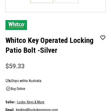
Whitco Key Operated Locking
Patio Bolt -Silver
$59.33
Ships within Australia
Buy Online
Seller :
Locks, Keys & More
Email :
keyking@lockskeysmore.com