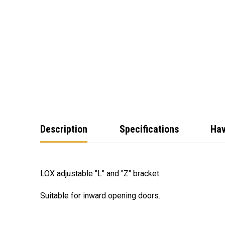
Description
Specifications
Hav
LOX adjustable "L" and "Z" bracket.
Suitable for inward opening doors.