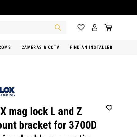
RCOMS
CAMERAS & CCTV
FIND AN INSTALLER
X mag lock L and Z
unt bracket for 3700D