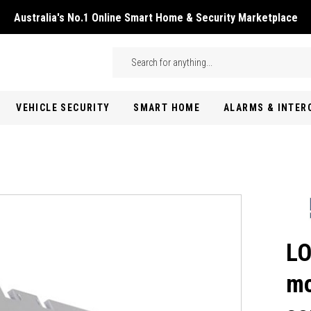
Australia's No.1 Online Smart Home & Security Marketplace
Skip to main content
Search
VEHICLE SECURITY
SMART HOME
ALARMS & INTE
LO
mo