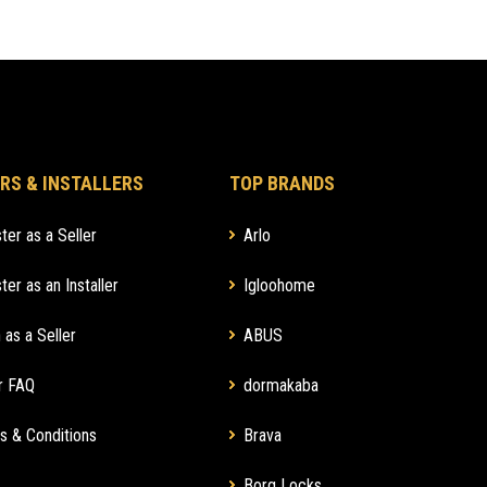
RS & INSTALLERS
TOP BRANDS
ter as a Seller
Arlo
ter as an Installer
Igloohome
 as a Seller
ABUS
r FAQ
dormakaba
s & Conditions
Brava
Borg Locks