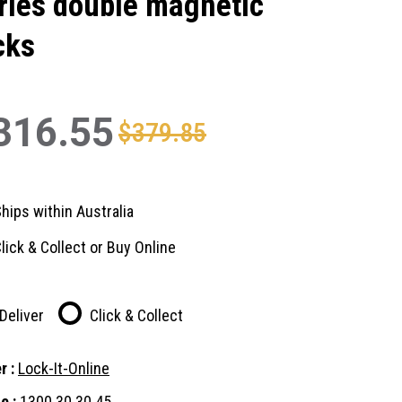
ries double magnetic
cks
316.55
$379.85
hips within Australia
lick & Collect or Buy Online
Deliver
Click & Collect
r :
Lock-It-Online
e :
1300 30 30 45