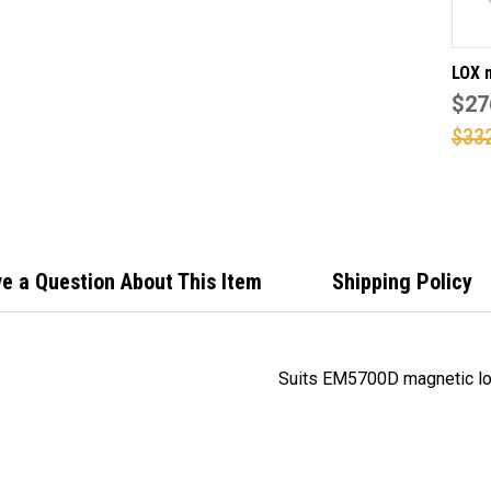
LOX 
Z mo
$27
for 
$33
3500
doub
lock
e a Question About This Item
Shipping Policy
Suits EM5700D magnetic lo