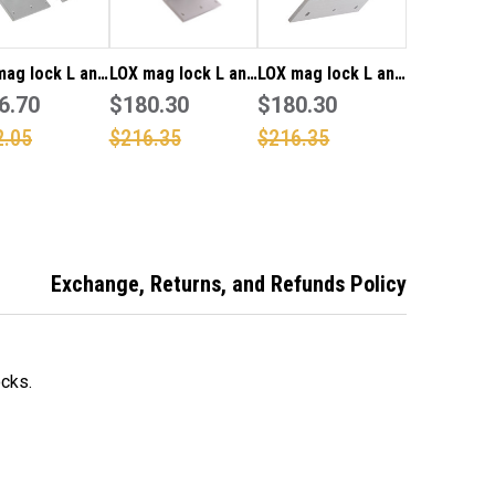
mag lock L and
LOX mag lock L and
LOX mag lock L and
unt bracket
6.70
Z mount bracket
$180.30
Z mount bracket
$180.30
3500D and
for 5700 and 5000
for 5700M single
2.05
$216.35
$216.35
DM series
series single
"Monitored"
le magnetic
magnetic locks
magnetic lock
s
Exchange, Returns, and Refunds Policy
cks.