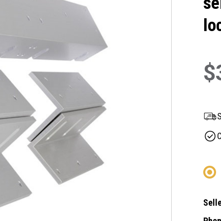
se
lo
$
S
C
Selle
Phon