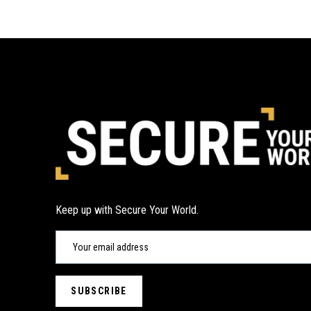
Keep up with Secure Your World.