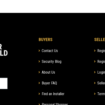
BUYERS
SELLE
Contact Us
Regis
Security Blog
Regis
About Us
Login
Buyer FAQ
Selle
Find an Installer
Term
Personal Shopper