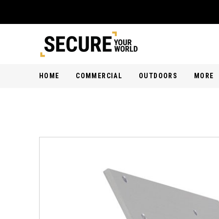
HOME
COMMERCIAL
OUTDOORS
MORE