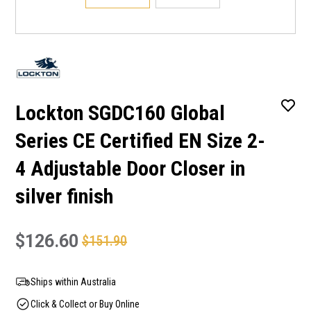
Lockton SGDC160 Global
Series CE Certified EN Size 2-
4 Adjustable Door Closer in
silver finish
$126.60
$151.90
Ships within Australia
Click & Collect or Buy Online