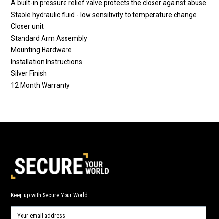
A built-in pressure relief valve protects the closer against abuse.
Stable hydraulic fluid - low sensitivity to temperature change.
Closer unit
Standard Arm Assembly
Mounting Hardware
Installation Instructions
Silver Finish
12 Month Warranty
Keep up with Secure Your World.