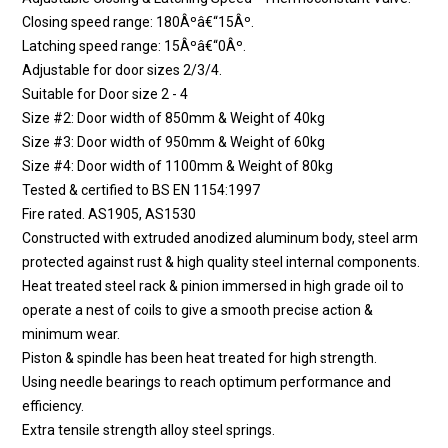
Closing speed range: 180Âºâ€“15Âº.
Latching speed range: 15Âºâ€“0Âº.
Adjustable for door sizes 2/3/4.
Suitable for Door size 2 - 4
Size #2: Door width of 850mm & Weight of 40kg
Size #3: Door width of 950mm & Weight of 60kg
Size #4: Door width of 1100mm & Weight of 80kg
Tested & certified to BS EN 1154:1997
Fire rated. AS1905, AS1530
Constructed with extruded anodized aluminum body, steel arm
protected against rust & high quality steel internal components.
Heat treated steel rack & pinion immersed in high grade oil to
operate a nest of coils to give a smooth precise action &
minimum wear.
Piston & spindle has been heat treated for high strength.
Using needle bearings to reach optimum performance and
efficiency.
Extra tensile strength alloy steel springs.