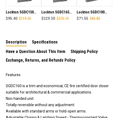
CLOSER
CLOSER
IN
IN
SILVER
SILVER
Lockton SGDC150
Lockton SGDC165
Lockton SGDC100
FINISH
FINISH
Global Series CE
$95.40
$114.45
Global Series CE
$229.30
$275.15
Global Series CE
$71.55
$85.85
Certified EN Size 2-4
Certified EN Size 2-6
Certified EN Size
Adjustable Door
Adjustable Door
2/3/4 Door Closer in
Closer in silver finish
Closer in silver finish
silver finish
Description
Specifications
Have a Question About This Item
Shipping Policy
Exchange, Returns, and Refunds Policy
Features
SGDC160 is a trim and economical, CE fire certified door closer
suitable for architectural & commercial applications..
Non-handed unit.
Totally reversible without any adjustment.
Available with standard arms or hold-open arms.
Adjustable Closing & Latching Speed - Thermoconstant Valve.