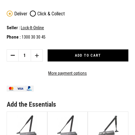
Deliver
Click & Collect
Seller :
Lock-It-Online
Phone :
1300 30 30 45
Current
Stock:
DECREASE
INCREASE
QUANTITY
QUANTITY
OF
OF
LOCKTON
LOCKTON
More payment options
SGDC160
SGDC160
GLOBAL
GLOBAL
SERIES
SERIES
CE
CE
CERTIFIED
CERTIFIED
Add the Essentials
EN
EN
SIZE
SIZE
2-
2-
4
4
ADJUSTABLE
ADJUSTABLE
DOOR
DOOR