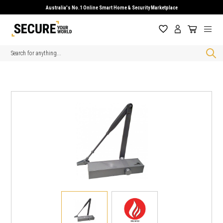
Australia's No.1 Online Smart Home & Security Marketplace
Search