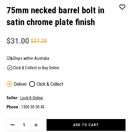
75mm necked barrel bolt in
satin chrome plate finish
$31.00
$37.20
Ships within Australia
Click & Collect or Buy Online
Deliver
Click & Collect
Seller :
Lock-It-Online
Phone :
1300 30 30 45
Current
Stock:
DECREASE
INCREASE
QUANTITY
QUANTITY