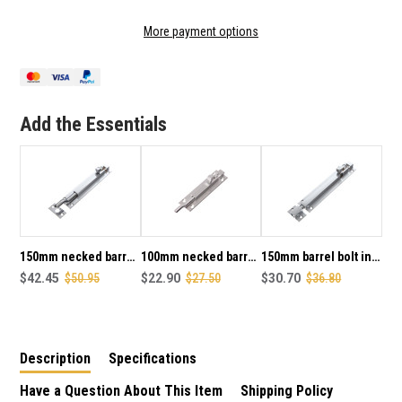
OF
OF
75MM
75MM
More payment options
NECKED
NECKED
BARREL
BARREL
BOLT
BOLT
IN
IN
SATIN
SATIN
Add the Essentials
CHROME
CHROME
PLATE
PLATE
FINISH
FINISH
150mm necked barrel
100mm necked barrel
150mm barrel bolt in
bolt in satin chrome
$42.45
$50.95
bolt in satin chrome
$22.90
$27.50
satin chrome plate
$30.70
$36.80
plate finish
plate finish
finish
Description
Specifications
Have a Question About This Item
Shipping Policy