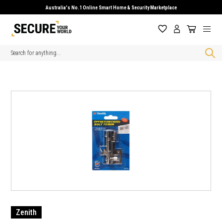
Australia's No.1 Online Smart Home & Security Marketplace
Search
Zenith