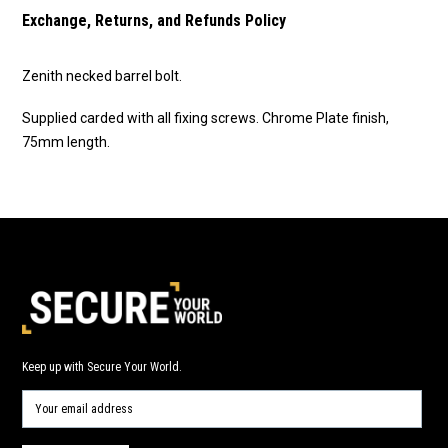
Exchange, Returns, and Refunds Policy
Zenith necked barrel bolt.
Supplied carded with all fixing screws. Chrome Plate finish,
75mm length.
Keep up with Secure Your World.