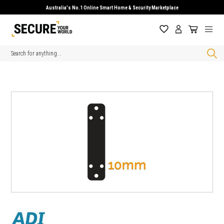
Australia's No.1 Online Smart Home & Security Marketplace
Search