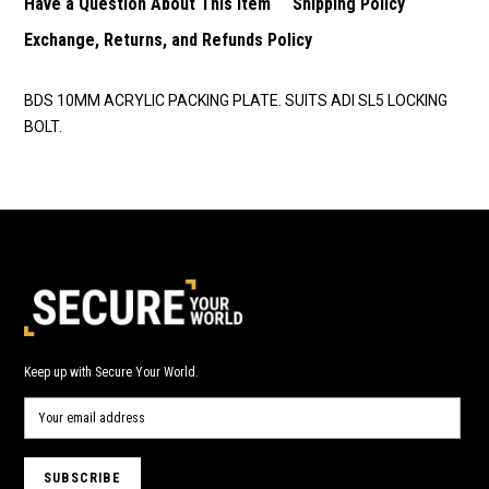
Have a Question About This Item
Shipping Policy
Exchange, Returns, and Refunds Policy
BDS 10MM ACRYLIC PACKING PLATE. SUITS ADI SL5 LOCKING
BOLT.
Keep up with Secure Your World.