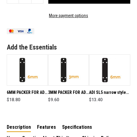
QUANTITY
QUANTITY
OF
OF
10MM
10MM
More payment options
PACKER
PACKER
FOR
FOR
ADI
ADI
SL5
SL5
LOCKING
LOCKING
Add the Essentials
BOLT
BOLT
6MM PACKER FOR ADI
3MM PACKER FOR ADI
ADI SL5 narrow style
SL5 LOCKING BOLT
$18.80
SL5 LOCKING BOLT
$9.60
lockable bolt for
$13.40
aluminium doors
6mm packer
Description
Features
Specifications