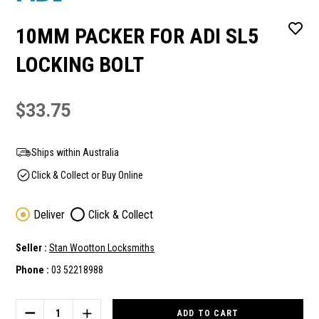
10MM PACKER FOR ADI SL5
LOCKING BOLT
$33.75
Ships within Australia
Click & Collect or Buy Online
Deliver
Click & Collect
Seller :
Stan Wootton Locksmiths
Phone :
03 52218988
Current
Stock:
DECREASE
INCREASE