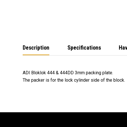
Description
Specifications
Hav
ADI Bloklok 444 & 444DD 3mm packing plate.
The packer is for the lock cylinder side of the block.