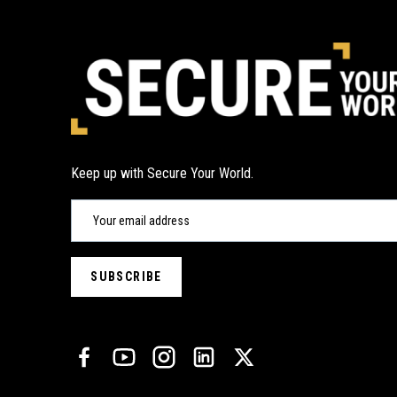
Keep up with Secure Your World.