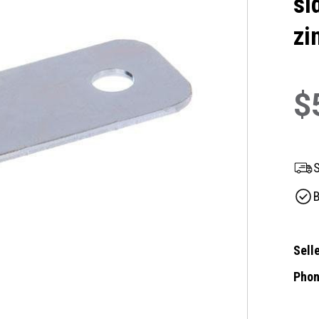
si
zi
$
S
B
Selle
Phon
Curre
Stock