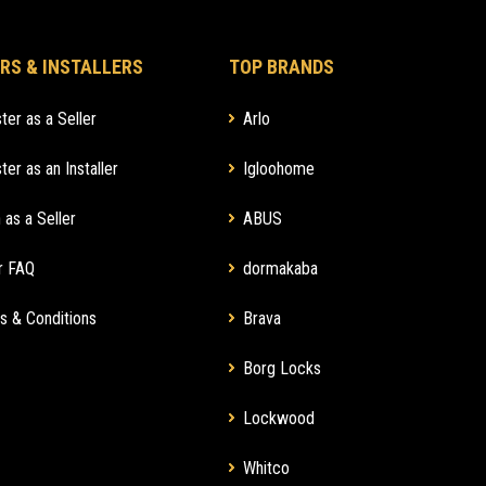
RS & INSTALLERS
TOP BRANDS
ter as a Seller
Arlo
ter as an Installer
Igloohome
 as a Seller
ABUS
r FAQ
dormakaba
s & Conditions
Brava
Borg Locks
Lockwood
Whitco