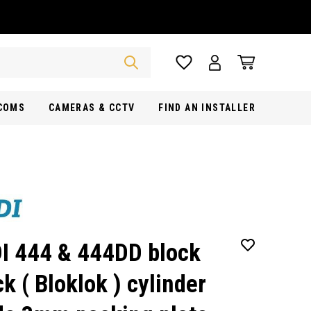
RCOMS
CAMERAS & CCTV
FIND AN INSTALLER
I 444 & 444DD block
ck ( Bloklok ) cylinder