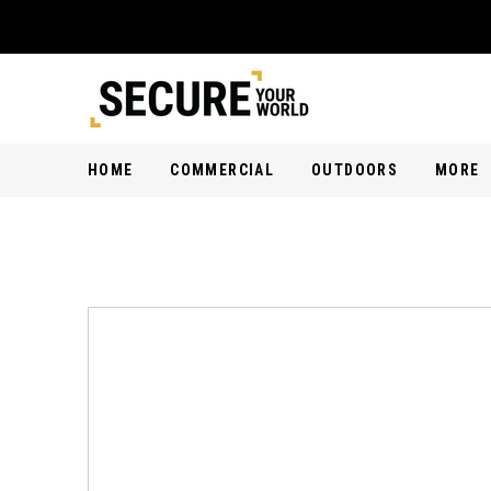
HOME
COMMERCIAL
OUTDOORS
MORE