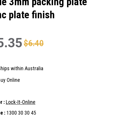
de 3mm packing plate
nc plate finish
5.35
$6.40
hips within Australia
uy Online
r :
Lock-It-Online
e :
1300 30 30 45
nt
: