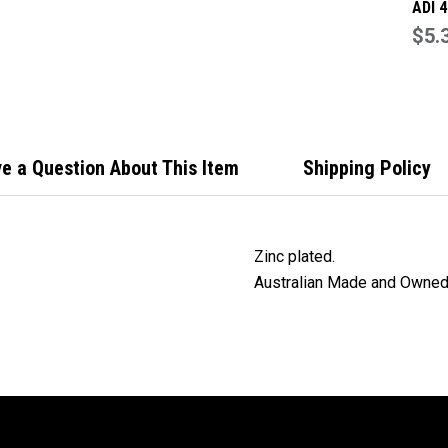
ADI 
lock 
$5.
stri
packi
plate
e a Question About This Item
Shipping Policy
Zinc plated.
Australian Made and Owned