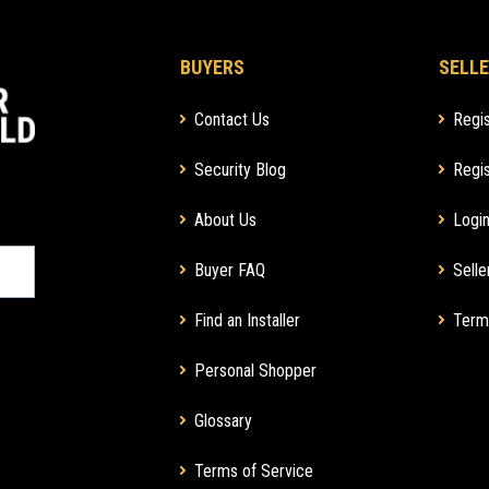
BUYERS
SELLE
Contact Us
Regis
Security Blog
Regis
About Us
Login
Buyer FAQ
Selle
Find an Installer
Term
Personal Shopper
Glossary
Terms of Service