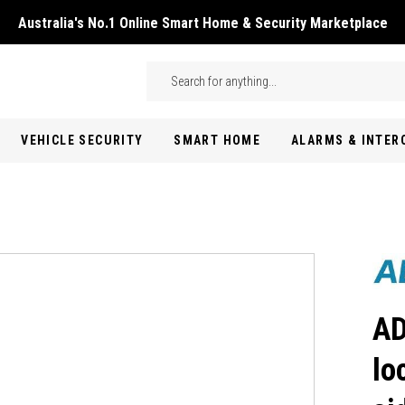
Australia's No.1 Online Smart Home & Security Marketplace
Skip to main content
Search
VEHICLE SECURITY
SMART HOME
ALARMS & INTE
AD
lo