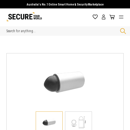
Australia's No.1 Online Smart Home & Security Marketplace
Search