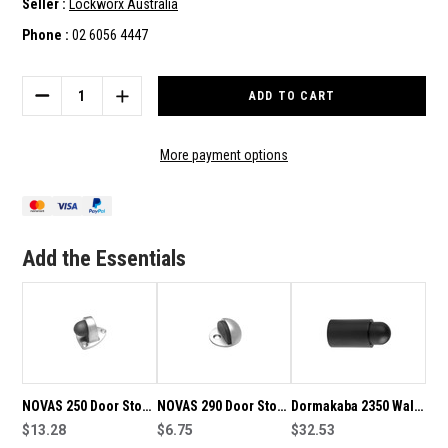
Seller :
Lockworx Australia
Phone :
02 6056 4447
Current
Stock:
DECREASE
INCREASE
QUANTITY
QUANTITY
OF
OF
NOVAS
NOVAS
More payment options
350
350
DOOR
DOOR
STOP
STOP
WALL
WALL
MOUNT
MOUNT
Add the Essentials
75MM
75MM
PROJECTION
PROJECTION
350CA
350CA
NOVAS 250 Door Stop
NOVAS 290 Door Stop
Dormakaba 2350 Wall
Floor Mount 46mm
$13.28
Floor Mount 25mm
$6.75
Mount Door Stop-
$32.53