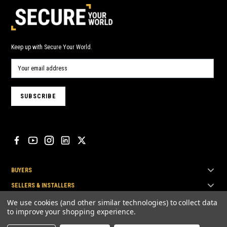
Keep up with Secure Your World.
BUYERS
SELLERS & INSTALLERS
TOP BRANDS
We use cookies (and other similar technologies) to collect data
to improve your shopping experience.