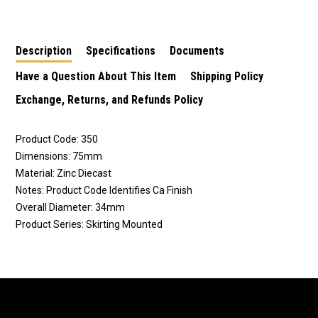
Height 250SC
Height 290SC
Black
Description
Specifications
Documents
Have a Question About This Item
Shipping Policy
Exchange, Returns, and Refunds Policy
Product Code: 350
Dimensions: 75mm
Material: Zinc Diecast
Notes: Product Code Identifies Ca Finish
Overall Diameter: 34mm
Product Series: Skirting Mounted