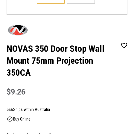
NOVAS 350 Door Stop Wall
Mount 75mm Projection
350CA
$9.26
Ships within Australia
Buy Online