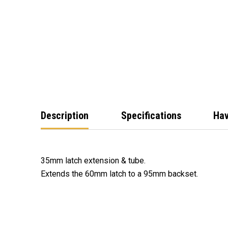
Description
Specifications
Hav
35mm latch extension & tube.
Extends the 60mm latch to a 95mm backset.