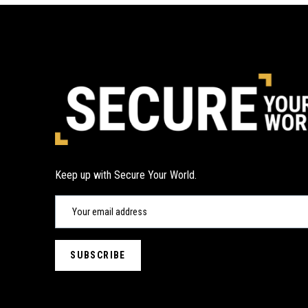
Keep up with Secure Your World.