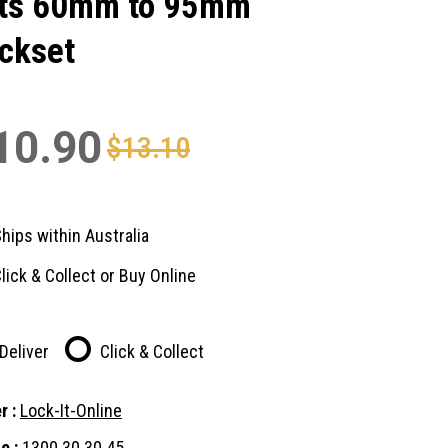
ts 60mm to 95mm
ckset
10.90
$13.10
hips within Australia
lick & Collect or Buy Online
Deliver
Click & Collect
r :
Lock-It-Online
e :
1300 30 30 45