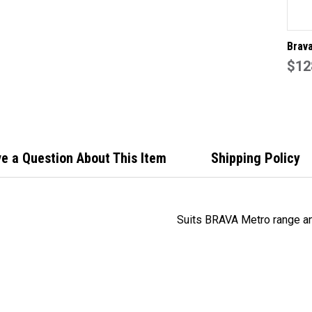
Brav
Leve
$12
60mm
e a Question About This Item
Shipping Policy
Suits BRAVA Metro range an