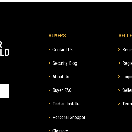
BUYERS
SELLE
Contact Us
Regis
Security Blog
Regis
About Us
Login
Buyer FAQ
Selle
Find an Installer
Term
Personal Shopper
Glossary