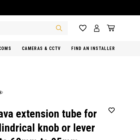
RCOMS
CAMERAS & CCTV
FIND AN INSTALLER
ava extension tube for
lindrical knob or lever