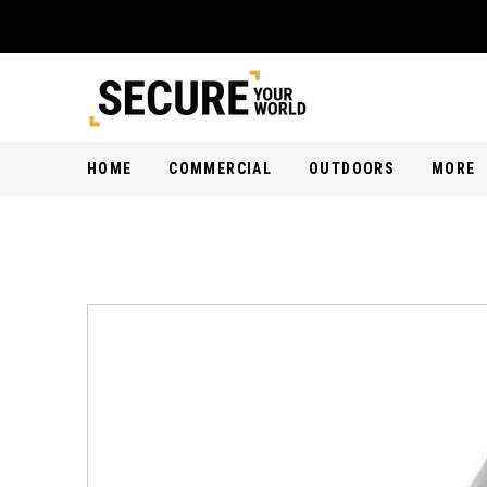
HOME
COMMERCIAL
OUTDOORS
MORE