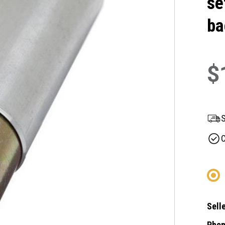
se
ba
$
S
C
Selle
Phon