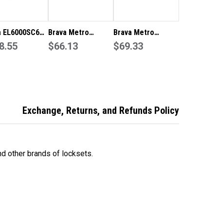
a EL6000SC60
Brava Metro
Brava Metro
r Entrance Set
8.55
Entrance Knob Set
$66.13
Storeroom Knob
$69.33
 Backset
60mm Backset in
Set 60mm Backset
Satin Stainless
in Satin Stainless
Steel EA3000SS60
Steel EA3062SS60
Exchange, Returns, and Refunds Policy
d other brands of locksets.