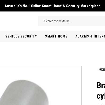
Australia's No.1 Online Smart Home & Security Marketplace
Skip to main content
Search
VEHICLE SECURITY
SMART HOME
ALARMS & INTE
Br
cy