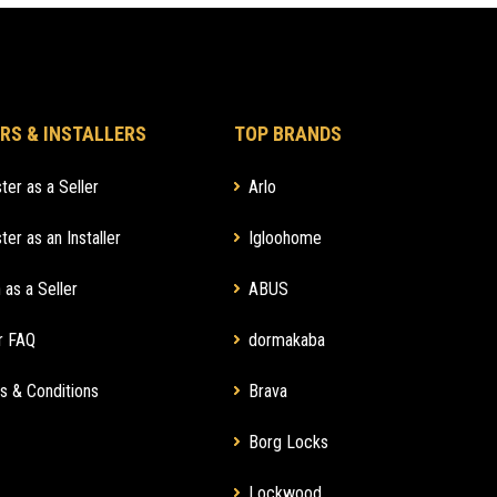
RS & INSTALLERS
TOP BRANDS
ter as a Seller
Arlo
ter as an Installer
Igloohome
 as a Seller
ABUS
r FAQ
dormakaba
s & Conditions
Brava
Borg Locks
Lockwood