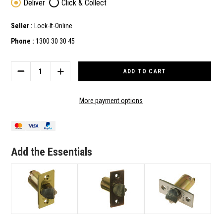
Deliver
Click & Collect
Seller :
Lock-It-Online
Phone :
1300 30 30 45
Current
Stock:
DECREASE
INCREASE
QUANTITY
QUANTITY
OF
OF
BRAVA
BRAVA
More payment options
REPLACEMENT
REPLACEMENT
70MM
70MM
TUBE
TUBE
LATCH
LATCH
IN
IN
Add the Essentials
POLISHED
POLISHED
BRASS
BRASS
FINISH
FINISH