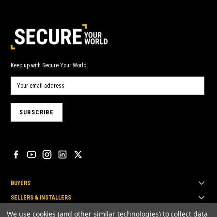
Keep up with Secure Your World.
BUYERS
SELLERS & INSTALLERS
TOP BRANDS
We use cookies (and other similar technologies) to collect data