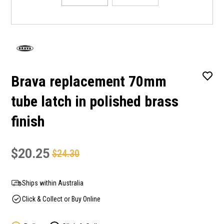
Brava replacement 70mm
tube latch in polished brass
finish
$20.25
$24.30
Ships within Australia
Click & Collect or Buy Online