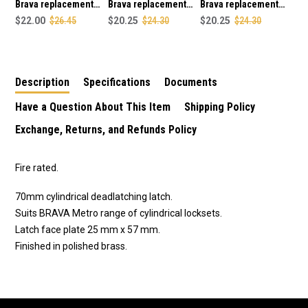
Brava replacement
Brava replacement
Brava replacement
60mm tube latch in
$22.00
$26.45
70mm tube latch in
$20.25
$24.30
70mm tube latch in
$20.25
$24.30
polished brass finish
antique copper finish
satin chrome plate
finish
Description
Specifications
Documents
Have a Question About This Item
Shipping Policy
Exchange, Returns, and Refunds Policy
Fire rated.
70mm cylindrical deadlatching latch.
Suits BRAVA Metro range of cylindrical locksets.
Latch face plate 25 mm x 57 mm.
Finished in polished brass.