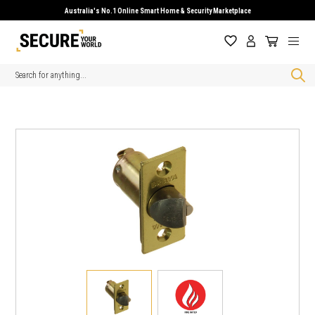
Australia's No.1 Online Smart Home & Security Marketplace
Search