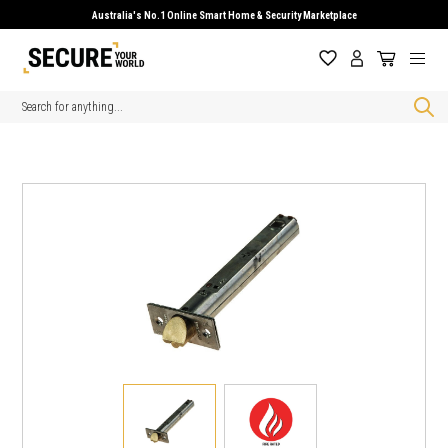
Australia's No.1 Online Smart Home & Security Marketplace
Search