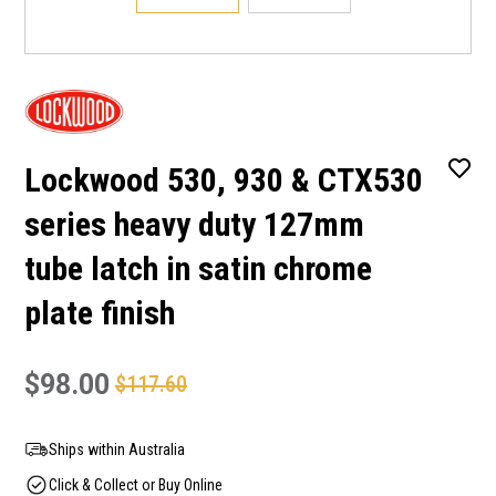
Lockwood 530, 930 & CTX530
series heavy duty 127mm
tube latch in satin chrome
plate finish
$98.00
$117.60
Ships within Australia
Click & Collect or Buy Online