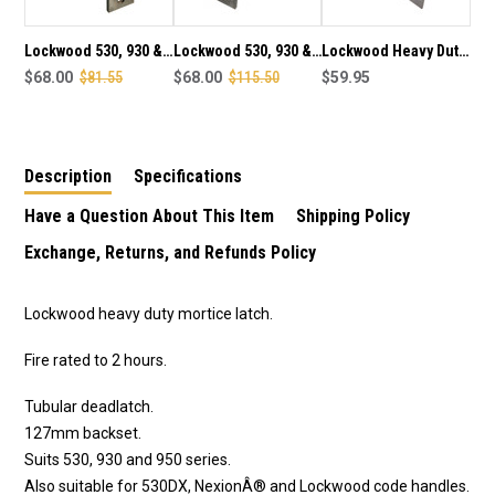
SATIN
SATIN
CHROME
CHROME
PLATE
PLATE
Lockwood 530, 930 &
Lockwood 530, 930 &
Lockwood Heavy Duty
FINISH
FINISH
CTX530 series heavy
$68.00
$81.55
CTX530 series heavy
$68.00
$115.50
Adjustable Catch
$59.95
duty 60mm tube latch
duty 70mm tube latch
Latch Roller Bolt -
in satin chrome plate
in satin chrome plate
Satin Chrome
finish
finish
Description
Specifications
Have a Question About This Item
Shipping Policy
Exchange, Returns, and Refunds Policy
Lockwood heavy duty mortice latch.
Fire rated to 2 hours.
Tubular deadlatch.
127mm backset.
Suits 530, 930 and 950 series.
Also suitable for 530DX, NexionÂ® and Lockwood code handles.