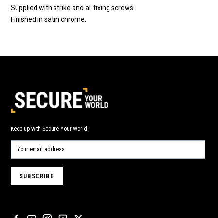
Supplied with strike and all fixing screws.
Finished in satin chrome.
Keep up with Secure Your World.