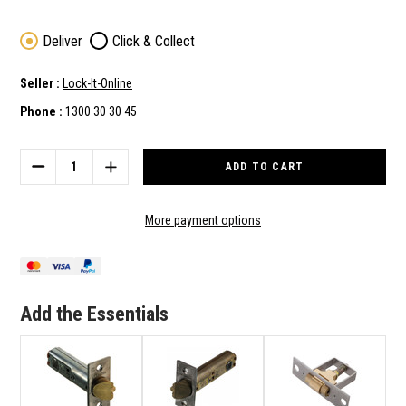
Deliver
Click & Collect
Seller :
Lock-It-Online
Phone :
1300 30 30 45
Current
Stock:
DECREASE
INCREASE
QUANTITY
QUANTITY
OF
OF
LOCKWOOD
LOCKWOOD
More payment options
530,
530,
930
930
&
&
CTX530
CTX530
SERIES
SERIES
Add the Essentials
HEAVY
HEAVY
DUTY
DUTY
127MM
127MM
TUBE
TUBE
LATCH
LATCH
IN
IN