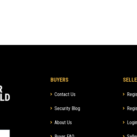
BUYERS
SELLE
Contact Us
Regis
Security Blog
Regis
About Us
Login
Buyer FAQ
Selle