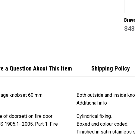
Brav
EA30
$43
knob
back 
stain
finis
e a Question About This Item
Shipping Policy
sage knobset 60 mm
Both outside and inside kn
Additional info
 of doorset) on fire door
Cylindrical fixing.
S 1905.1- 2005, Part 1: Fire
Boxed and colour coded.
Finished in satin stainless s