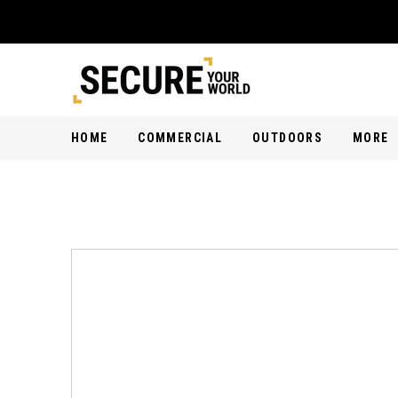
HOME
COMMERCIAL
OUTDOORS
MORE