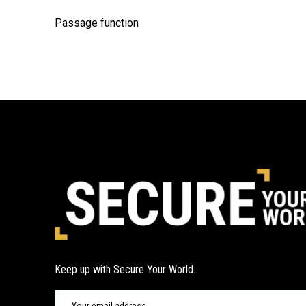
Passage function
Keep up with Secure Your World.