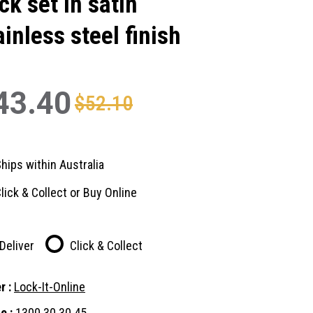
ck set in satin
ainless steel finish
43.40
$52.10
hips within Australia
lick & Collect or Buy Online
Deliver
Click & Collect
r :
Lock-It-Online
e :
1300 30 30 45