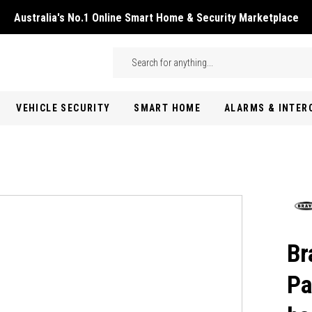
Australia's No.1 Online Smart Home & Security Marketplace
Skip to main content
Search
VEHICLE SECURITY
SMART HOME
ALARMS & INTE
Br
Pa