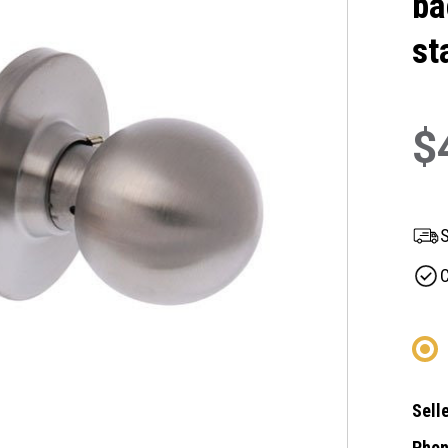
ba
st
$
S
C
Selle
Phon