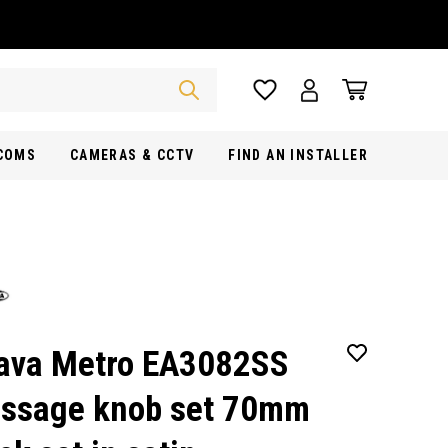
RCOMS
CAMERAS & CCTV
FIND AN INSTALLER
ava Metro EA3082SS
ssage knob set 70mm