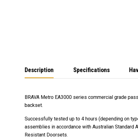
Description
Specifications
Hav
BRAVA Metro EA3000 series commercial grade pas
backset.
Successfully tested up to 4 hours (depending on type
assemblies in accordance with Australian Standard A
Resistant Doorsets.