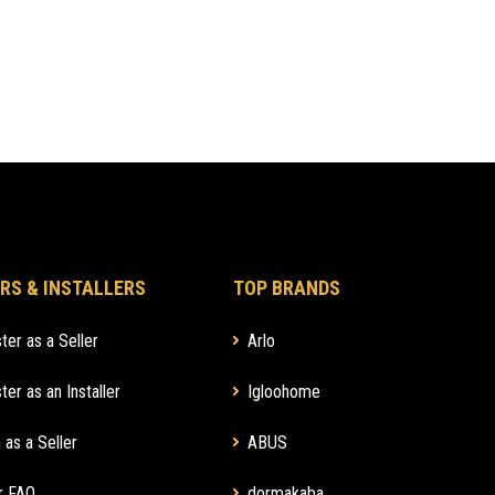
RS & INSTALLERS
TOP BRANDS
ter as a Seller
Arlo
ter as an Installer
Igloohome
 as a Seller
ABUS
r FAQ
dormakaba