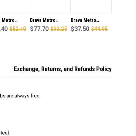
a Metro
Brava Metro
Brava Metro
82SS Passage
.40
$52.10
EL6082SC70
$77.70
$93.25
EA3000SS Entrance
$37.50
$44.95
 set 60mm
passage lever set
knob set 70mm
set in satin
70mm back set in
back set in satin
less steel
satin stainless
stainless steel
h
steel finish
finish
Exchange, Returns, and Refunds Policy
obs are always free.
teel.