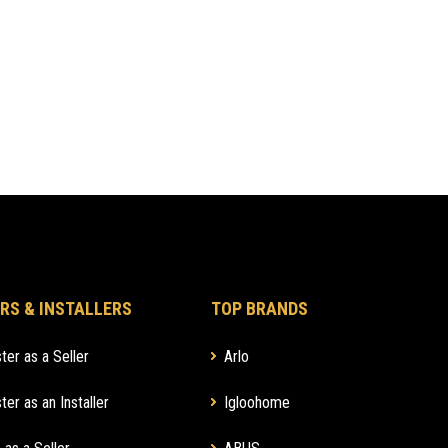
RS & INSTALLERS
TOP BRANDS
ter as a Seller
Arlo
ter as an Installer
Igloohome