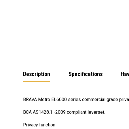
Description
Specifications
Hav
BRAVA Metro EL6000 series commercial grade privac
BCA AS1428.1 -2009 compliant leverset.
Privacy function