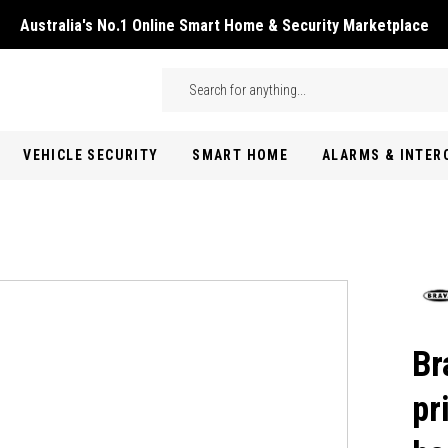
Australia's No.1 Online Smart Home & Security Marketplace
Skip to main content
Search
VEHICLE SECURITY
SMART HOME
ALARMS & INTE
Br
pr