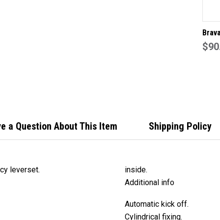
Brav
EL60
$90
priva
60mm
chrom
e a Question About This Item
Shipping Policy
y leverset.
inside.
Additional info
Automatic kick off.
Cylindrical fixing.