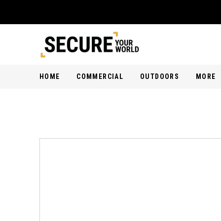
HOME
COMMERCIAL
OUTDOORS
MORE