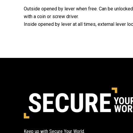
Outside opened by lever when free. Can be unlocked
with a coin or screw driver.
Inside opened by lever at all times, external lever l
Keep up with Secure Your World.