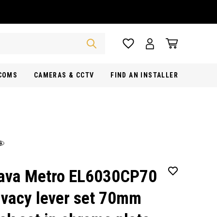
RCOMS
CAMERAS & CCTV
FIND AN INSTALLER
ava Metro EL6030CP70
ivacy lever set 70mm