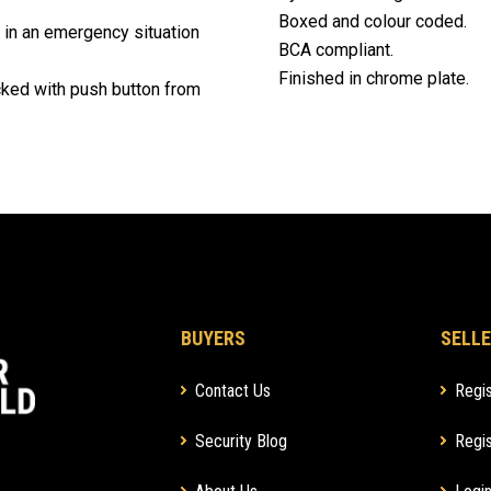
Boxed and colour coded.
 in an emergency situation
BCA compliant.
Finished in chrome plate.
ocked with push button from
BUYERS
SELLE
Contact Us
Regis
Security Blog
Regis