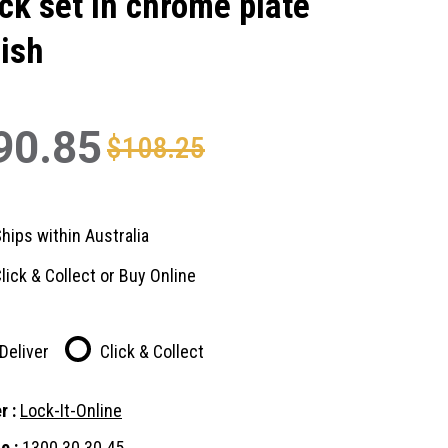
ck set in chrome plate
nish
90.85
$108.25
hips within Australia
lick & Collect or Buy Online
Deliver
Click & Collect
r :
Lock-It-Online
e :
1300 30 30 45