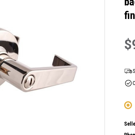
ba
fi
$
S
C
Selle
Phon