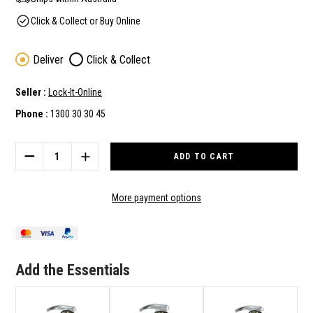
Click & Collect or Buy Online
Deliver
Click & Collect
Seller :
Lock-It-Online
Phone :
1300 30 30 45
Current
Stock:
DECREASE
INCREASE
QUANTITY
QUANTITY
OF
OF
CARBINE
CARBINE
More payment options
PD7062-
PD7062-
L1
L1
BCA
BCA
&
&
AS1428
AS1428
Add the Essentials
COMPLAINT
COMPLAINT
VESTIBULE
VESTIBULE
/
/
STOREROOM
STOREROOM