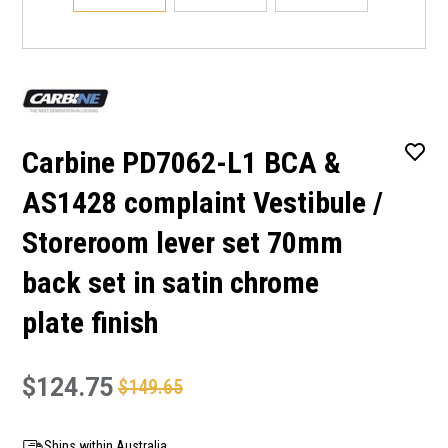
Carbine PD7062-L1 BCA &
AS1428 complaint Vestibule /
Storeroom lever set 70mm
back set in satin chrome
plate finish
$124.75
$149.65
Ships within Australia