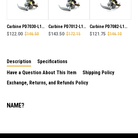
LEVER
LEVER
SET
SET
70MM
70MM
BACK
BACK
SET
SET
Carbine PD7030-L1
Carbine PD7012-L1
Carbine PD7082-L1
IN
IN
BCA & AS1428
$122.00
$146.50
BCA & AS1428
$143.50
$172.15
BCA & AS1428
$121.75
$146.10
SATIN
SATIN
complaint Privacy
complaint Entrance
complaint Passage
CHROME
CHROME
PLATE
PLATE
lever set 70mm back
lever set 70mm back
lever set 70mm back
FINISH
FINISH
set in satin chrome
set in satin chrome
set in satin chrome
Description
Specifications
plate finish
plate finish
plate finish
Have a Question About This Item
Shipping Policy
Exchange, Returns, and Refunds Policy
NAME?