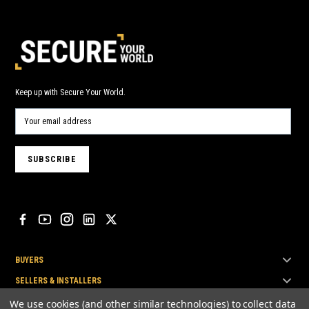
Keep up with Secure Your World.
BUYERS
SELLERS & INSTALLERS
TOP BRANDS
We use cookies (and other similar technologies) to collect data