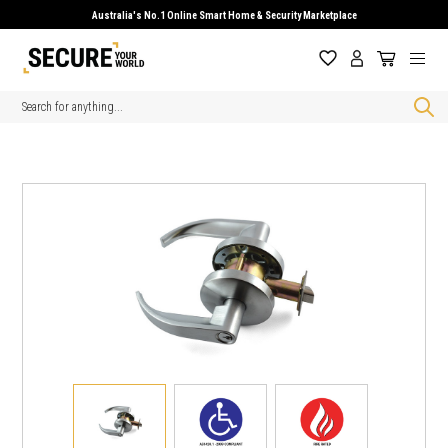
Australia's No.1 Online Smart Home & Security Marketplace
Search