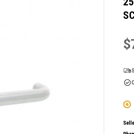
25
SC
$
S
C
Selle
Phon