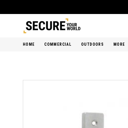
HOME
COMMERCIAL
OUTDOORS
MORE