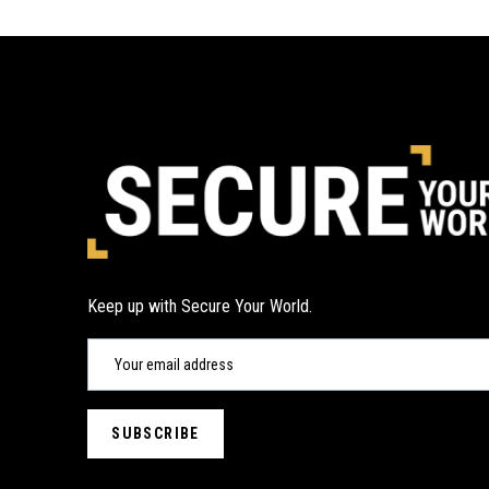
Keep up with Secure Your World.