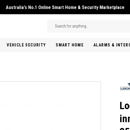
Australia's No.1 Online Smart Home & Security Marketplace
Skip to main content
Search
VEHICLE SECURITY
SMART HOME
ALARMS & INTE
Lo
in