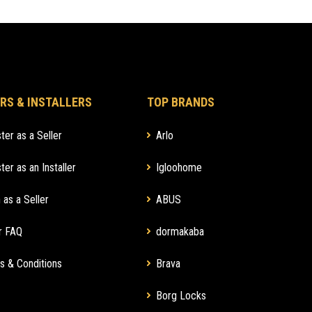
RS & INSTALLERS
TOP BRANDS
ter as a Seller
Arlo
ter as an Installer
Igloohome
 as a Seller
ABUS
r FAQ
dormakaba
s & Conditions
Brava
Borg Locks