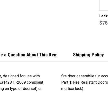
Lock
style
$78
end p
lever
in SC
e a Question About This Item
Shipping Policy
e, designed for use with
tandard AS 1905.1- 2005,
AS1428.1 -2009 compliant
njunction with the M Series
ng on type of doorset) on
mortice lock).