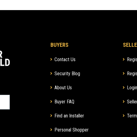
BUYERS
SELLE
Contact Us
Regis
Security Blog
Regis
About Us
Login
Buyer FAQ
Selle
Find an Installer
Term
Personal Shopper