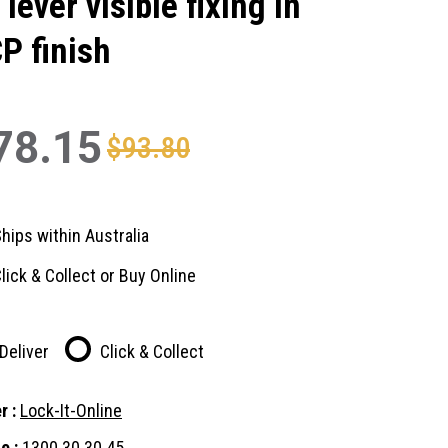
 lever visible fixing in
P finish
78.15
$93.80
hips within Australia
lick & Collect or Buy Online
Deliver
Click & Collect
r :
Lock-It-Online
e :
1300 30 30 45