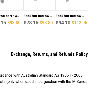
ton narrow
Lockton narrow
Lockton narrow
 inner round
.15
$93.80
style inner square
$78.15
$93.80
style inner square
$94.10
$112.95
late & 25
end plate with
end plate with turn
 visible fixing
cylinder hole & 25
snib & 25 lever
P finish
lever visible fixing
visible fixing in SCP
in SCP finish
finish
Exchange, Returns, and Refunds Policy