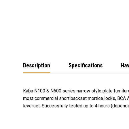
Description
Specifications
Hav
Kaba N100 & N600 series narrow style plate furnitur
fire door assemblies in accordance with Australian S
most commercial short backset mortice locks, BCA 
Part 1: Fire Resistant Doorsets (only when used in co
leverset, Successfully tested up to 4 hours (dependi