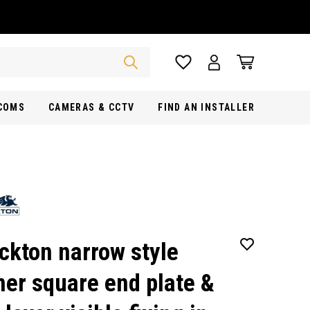
RCOMS
CAMERAS & CCTV
FIND AN INSTALLER
ckton narrow style
ner square end plate &