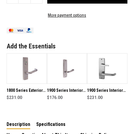
QUANTITY
QUANTITY
OF
OF
1800
1800
More payment options
SERIES
SERIES
EXTERIOR
EXTERIOR
SQUARE
SQUARE
END
END
PLATE
PLATE
Add the Essentials
HANDLE
HANDLE
1800 Series Exterior
1900 Series Interior
1900 Series Interior
Square End Plate
$231.00
Square End Plate
$176.00
Square End Plate
$231.00
Lever with Privacy
Handle
Handle with Disabled
Indicator
Turn Snib
Description
Specifications