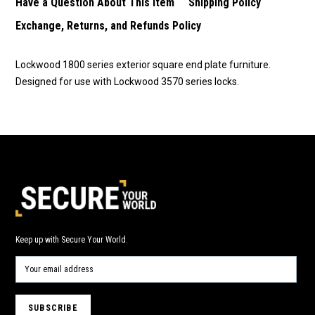
Have a Question About This Item
Shipping Policy
Exchange, Returns, and Refunds Policy
Lockwood 1800 series exterior square end plate furniture.
Designed for use with Lockwood 3570 series locks.
Keep up with Secure Your World.