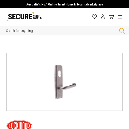
Australia's No.1 Online Smart Home & Security Marketplace
Search