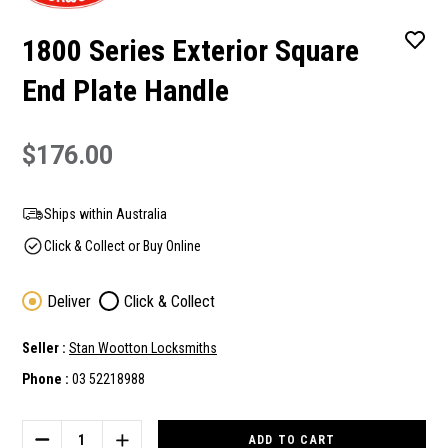
1800 Series Exterior Square
End Plate Handle
$176.00
Ships within Australia
Click & Collect or Buy Online
Deliver
Click & Collect
Seller :
Stan Wootton Locksmiths
Phone :
03 52218988
Current
Stock:
DECREASE
INCREASE