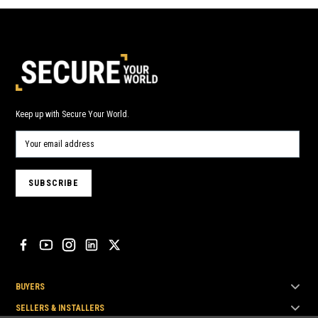
Keep up with Secure Your World.
BUYERS
SELLERS & INSTALLERS