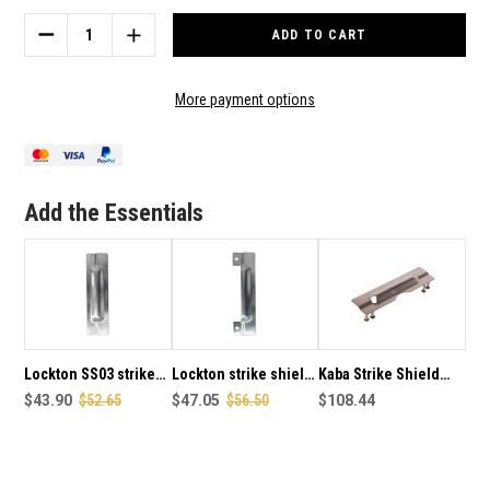
Stock:
DECREASE
INCREASE
QUANTITY
QUANTITY
OF
OF
LOCKTON
LOCKTON
More payment options
STRIKE
STRIKE
SHIELD
SHIELD
(BLOCKER
(BLOCKER
PLATE)
PLATE)
2MM
2MM
Add the Essentials
PACKING
PACKING
PLATE
PLATE
SS
SS
Lockton SS03 strike
Lockton strike shield
Kaba Strike Shield
shield (Blocker plate)
$43.90
$52.65
(Blocker plate) to suit
$47.05
$56.50
Lockset Blocker Plate
$108.44
to suit 127mm backset
narrow style mortice
SS088
locks, confix SS
furniture, visfix SS