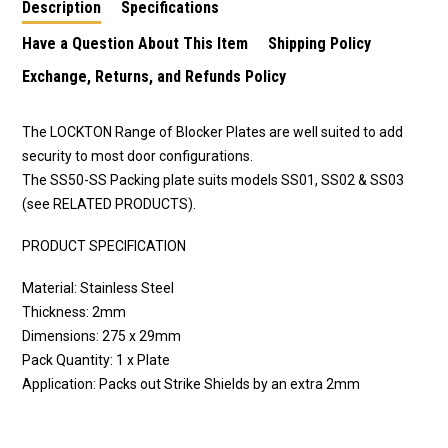
Description
Specifications
Have a Question About This Item
Shipping Policy
Exchange, Returns, and Refunds Policy
The LOCKTON Range of Blocker Plates are well suited to add
security to most door configurations.
The SS50-SS Packing plate suits models SS01, SS02 & SS03
(see RELATED PRODUCTS).
PRODUCT SPECIFICATION
Material: Stainless Steel
Thickness: 2mm
Dimensions: 275 x 29mm
Pack Quantity: 1 x Plate
Application: Packs out Strike Shields by an extra 2mm