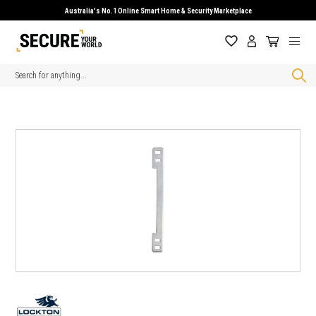
Australia's No.1 Online Smart Home & Security Marketplace
Search