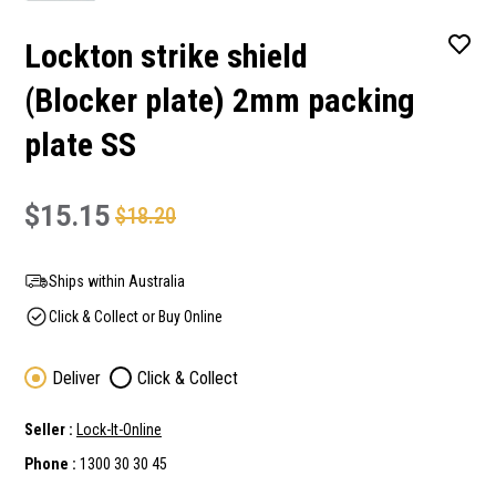
Lockton strike shield
(Blocker plate) 2mm packing
plate SS
$15.15
$18.20
Ships within Australia
Click & Collect or Buy Online
Deliver
Click & Collect
Seller :
Lock-It-Online
Phone :
1300 30 30 45
Current