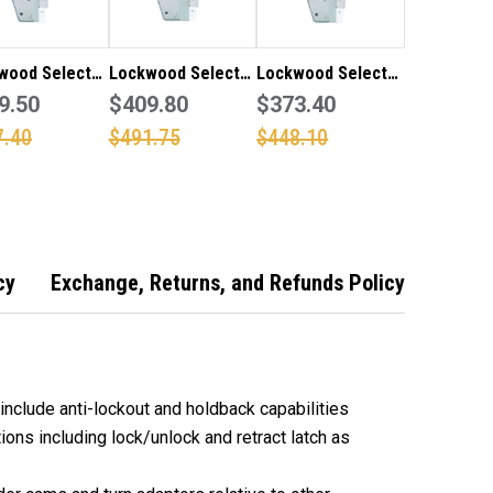
wood Selector
Lockwood Selector
Lockwood Selector
SS 25.4mm
9.50
6782SS 38mm
$409.80
5782SS 30mm
$373.40
ow mortice
narrow mortice
narrow mortice
7.40
$491.75
$448.10
"Body Only" in
lock "Body Only" in
lock "Body Only" in
less steel
stainless steel
stainless steel
to
finish (Made to
finish (Made to
 - 15 working
order - 15 working
order - 15 working
days)
days)
cy
Exchange, Returns, and Refunds Policy
include anti-lockout and holdback capabilities
ons including lock/unlock and retract latch as