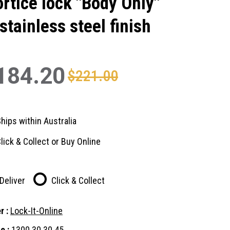
rtice lock "Body Only"
 stainless steel finish
184.20
$221.00
hips within Australia
lick & Collect or Buy Online
Deliver
Click & Collect
r :
Lock-It-Online
e :
1300 30 30 45