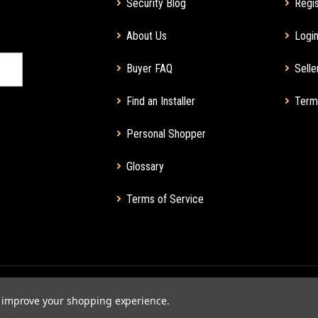
Security Blog
Regis
About Us
Login
Buyer FAQ
Selle
Find an Installer
Term
Personal Shopper
Glossary
Terms of Service
to improve your shopping experience.