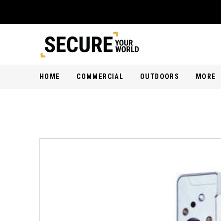
HOME
COMMERCIAL
OUTDOORS
MORE