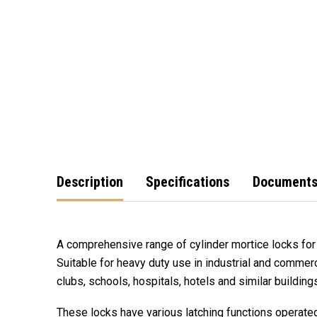
Description
Specifications
Document
A comprehensive range of cylinder mortice locks for 
Suitable for heavy duty use in industrial and commerci
clubs, schools, hospitals, hotels and similar buildin
These locks have various latching functions operated