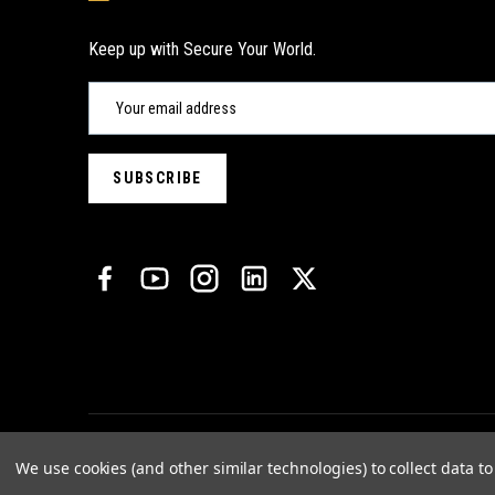
Keep up with Secure Your World.
We use cookies (and other similar technologies) to collect data 