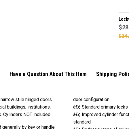
Lock
4782
$28
narr
$34
lock 
stain
finish (Made 
order
days)
s
Have a Question About This Item
Shipping Poli
narrow stile hinged doors.
door configuration
al buildings, institutions,
â€¢ Standard primary locks 
gs. Cylinders NOT included.
â€¢ Improved cylinder functi
standard
 generally by key or handle