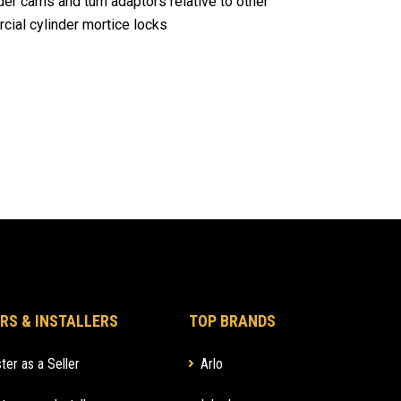
er cams and turn adaptors relative to other
ial cylinder mortice locks
RS & INSTALLERS
TOP BRANDS
ter as a Seller
Arlo