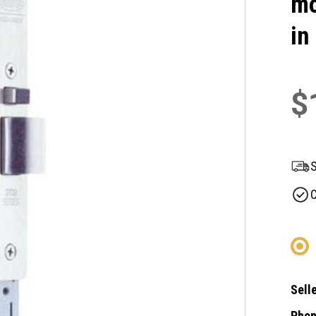
mo
in
$
S
C
Selle
Phon