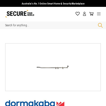
Australia's No.1 Online Smart Home & Security Marketplace
Search