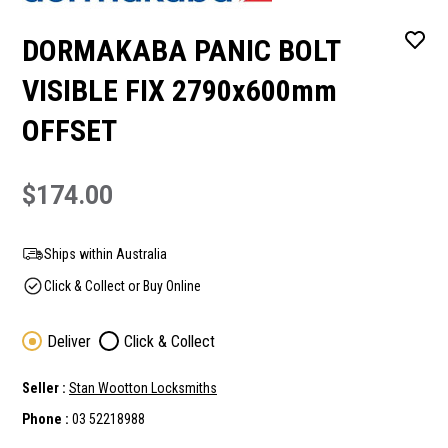
DORMAKABA PANIC BOLT
VISIBLE FIX 2790x600mm
OFFSET
$174.00
Ships within Australia
Click & Collect or Buy Online
Deliver
Click & Collect
Seller :
Stan Wootton Locksmiths
Phone :
03 52218988
Current