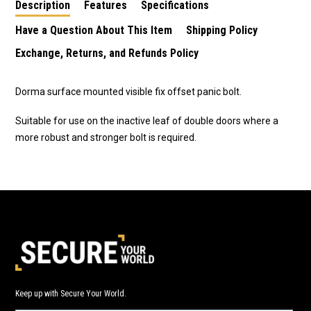
Description
Features
Specifications
Have a Question About This Item
Shipping Policy
Exchange, Returns, and Refunds Policy
Dorma surface mounted visible fix offset panic bolt.
Suitable for use on the inactive leaf of double doors where a
more robust and stronger bolt is required.
Keep up with Secure Your World.