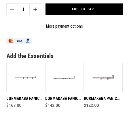
Stock:
DECREASE
INCREASE
QUANTITY
QUANTITY
OF
OF
DORMAKABA
DORMAKABA
More payment options
PANIC
PANIC
BOLT
BOLT
VISIBLE
VISIBLE
FIX
FIX
2790X600MM
2790X600MM
Add the Essentials
OFFSET
OFFSET
DORMAKABA PANIC
DORMAKABA PANIC
DORMAKABA PANIC
BOLT VISIBLE FIX
$167.00
BOLT VISIBLE FIX
$142.00
BOLT VISIBLE FIX
$122.00
2790x600mm
2790x450mm
2790x300mm