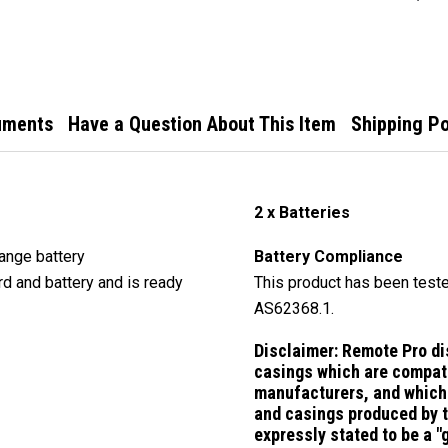
Remo
uments
Have a Question About This Item
Shipping Po
2 x Batteries
ange battery
Battery Compliance
rd and battery and is ready
This product has been teste
AS62368.1.
Disclaimer:
Remote Pro di
casings which are compati
manufacturers, and which 
and casings produced by 
expressly stated to be a 