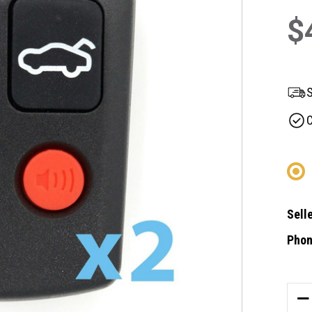
$
S
C
Selle
Phon
Curre
Stock
DE
QU