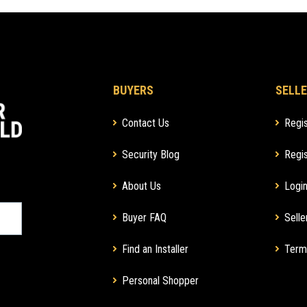
BUYERS
SELLE
Contact Us
Regis
Security Blog
Regis
About Us
Login
Buyer FAQ
Selle
Find an Installer
Term
Personal Shopper