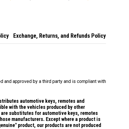
te
Transponder
Ute/Territory
Remote Flip Car
Remote
Key Territory BA
BF Falcon
licy
Exchange, Returns, and Refunds Policy
d and approved by a third party and is compliant with
stributes automotive keys, remotes and
ble with the vehicles produced by other
are substitutes for automotive keys, remotes
those manufacturers.
Except where a product is
"genuine" product, our products are not produced