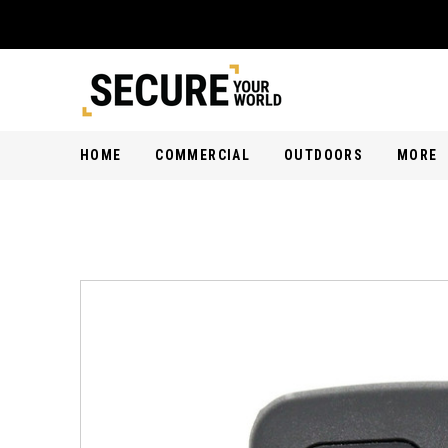
HOME
COMMERCIAL
OUTDOORS
MORE