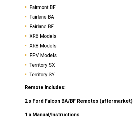
Fairmont BF
Fairlane BA
Fairlane BF
XR6 Models
XR8 Models
FPV Models
Territory SX
Territory SY
Remote Includes:
2 x Ford Falcon BA/BF Remotes
(aftermarket)
1 x Manual/Instructions