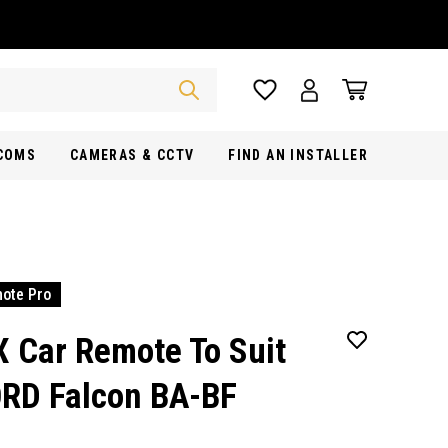
RCOMS
CAMERAS & CCTV
FIND AN INSTALLER
ote Pro
X Car Remote To Suit
RD Falcon BA-BF