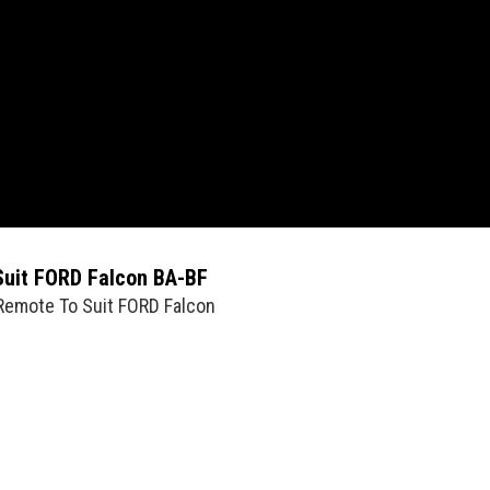
Suit FORD Falcon BA-BF
 Remote To Suit FORD Falcon