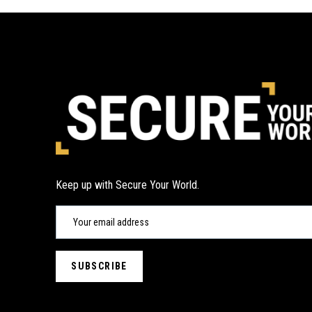
Keep up with Secure Your World.