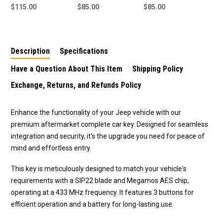
Key To Suit Jeep
$115.00
Smart Key To Suit
$85.00
Smart Key To Suit
$85.00
Renegade 2014-2018
Jeep Renegade 2015-
Jeep Renegade 2015-
2021 M3N40821302 4
2021 M3N40821302 2
Button
Button
Description
Specifications
Have a Question About This Item
Shipping Policy
Exchange, Returns, and Refunds Policy
Enhance the functionality of your Jeep vehicle with our
premium aftermarket complete car key. Designed for seamless
integration and security, it's the upgrade you need for peace of
mind and effortless entry.
This key is meticulously designed to match your vehicle's
requirements with a SIP22 blade and Megamos AES chip,
operating at a 433 MHz frequency. It features 3 buttons for
efficient operation and a battery for long-lasting use.