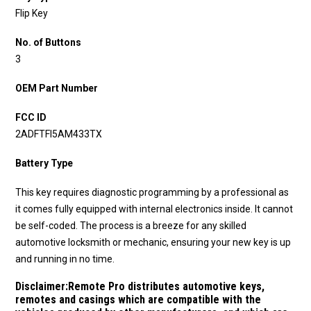
Flip Key
No. of Buttons
3
OEM Part Number
FCC ID
2ADFTFI5AM433TX
Battery Type
This key requires diagnostic programming by a professional as
it comes fully equipped with internal electronics inside. It cannot
be self-coded. The process is a breeze for any skilled
automotive locksmith or mechanic, ensuring your new key is up
and running in no time.
Disclaimer:
Remote Pro distributes automotive keys,
remotes and casings which are compatible with the