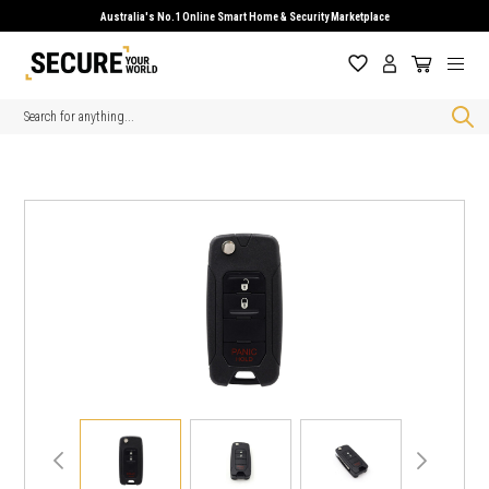
Australia's No.1 Online Smart Home & Security Marketplace
Search