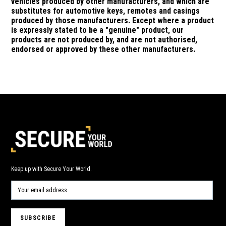
vehicles produced by other manufacturers, and which are
substitutes for automotive keys, remotes and casings
produced by those manufacturers.
Except where a product
is expressly stated to be a "genuine" product, our
products are not produced by, and are not authorised,
endorsed or approved by these other manufacturers.
Keep up with Secure Your World.