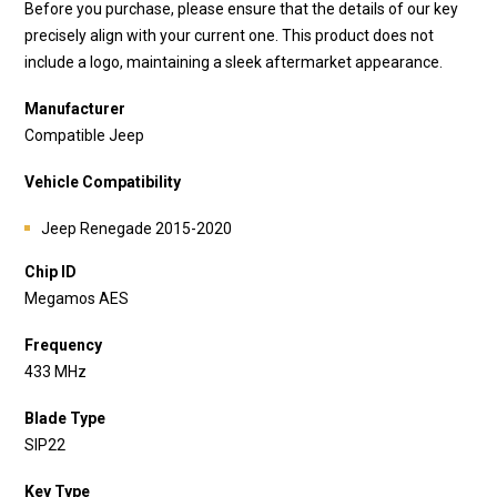
Before you purchase, please ensure that the details of our key
precisely align with your current one. This product does not
include a logo, maintaining a sleek aftermarket appearance.
Manufacturer
Compatible Jeep
Vehicle Compatibility
Jeep Renegade 2015-2020
Chip ID
Megamos AES
Frequency
433 MHz
Blade Type
SIP22
Key Type