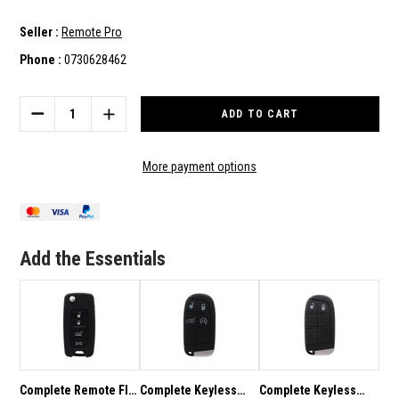
Seller :
Remote Pro
Phone :
0730628462
Current
Stock:
DECREASE
INCREASE
QUANTITY
QUANTITY
OF
OF
COMPLETE
COMPLETE
More payment options
REMOTE
REMOTE
FLIP
FLIP
KEY
KEY
TO
TO
SUIT
SUIT
Add the Essentials
JEEP
JEEP
RENEGADE
RENEGADE
2015-
2015-
2020
2020
Complete Remote Flip
Complete Keyless
Complete Keyless