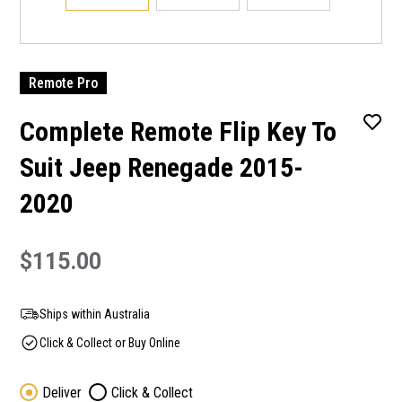
Remote Pro
Complete Remote Flip Key To
Suit Jeep Renegade 2015-
2020
$115.00
Ships within Australia
Click & Collect or Buy Online
Deliver
Click & Collect