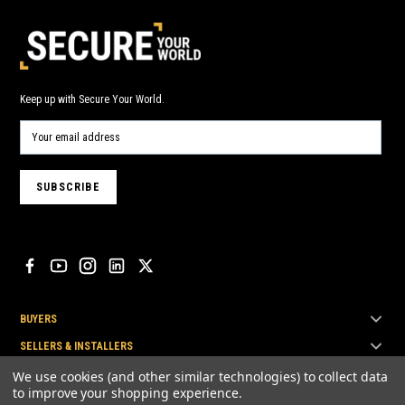
Keep up with Secure Your World.
BUYERS
SELLERS & INSTALLERS
TOP BRANDS
We use cookies (and other similar technologies) to collect data
to improve your shopping experience.