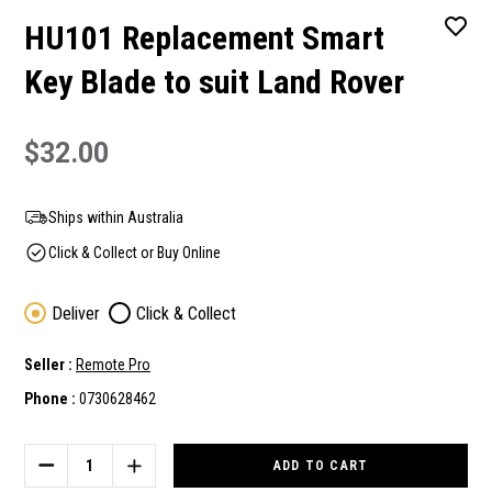
HU101 Replacement Smart
Key Blade to suit Land Rover
$32.00
Ships within Australia
Click & Collect or Buy Online
Deliver
Click & Collect
Seller :
Remote Pro
Phone :
0730628462
Current
Stock:
DECREASE
INCREASE
QUANTITY
QUANTITY