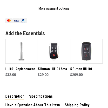
OF
OF
HU101
HU101
More payment options
REPLACEMENT
REPLACEMENT
SMART
SMART
KEY
KEY
BLADE
BLADE
TO
TO
Add the Essentials
SUIT
SUIT
LAND
LAND
ROVER
ROVER
HU101 Replacement
5 Button HU101 Smart
5 Button HU101
Smart Key Blade to
$32.00
Key Housing to suit
$29.00
433MHz Smart Key to
$209.00
suit Ford
Land Rover
suit Land Rover
Range Rover
Description
Specifications
Have a Question About This Item
Shipping Policy