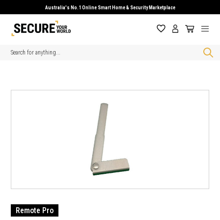
Australia's No.1 Online Smart Home & Security Marketplace
Search
Remote Pro