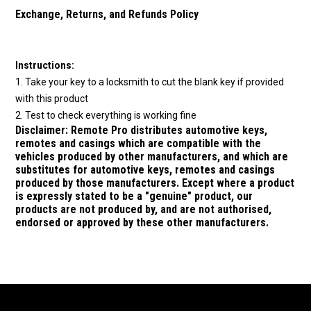
Exchange, Returns, and Refunds Policy
Instructions:
1. Take your key to a locksmith to cut the blank key if provided
with this product
2. Test to check everything is working fine
Disclaimer:
Remote Pro distributes automotive keys,
remotes and casings which are compatible with the
vehicles produced by other manufacturers, and which are
substitutes for
automotive keys, remotes and casings
produced by those manufacturers.
Except where a product
is expressly stated to be a "genuine" product, our
products are not produced by, and are not authorised,
endorsed or approved by these other manufacturers.