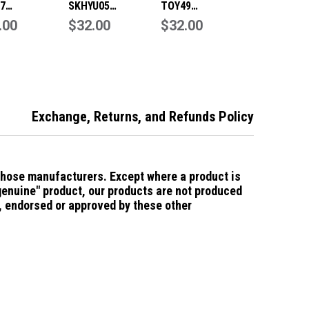
7
SKHYU05
TOY49
acement
.00
Replacement
$32.00
Replacement
$32.00
t Key Blade to
Smart Key Blade to
Smart Key Blade to
Hyundai
suit Hyundai
suit Hyundai
Exchange, Returns, and Refunds Policy
those manufacturers.
Except where a product is
"genuine" product, our products are not produced
d, endorsed or approved by these other