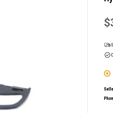
$
S
C
Selle
Phon
Curre
Stock