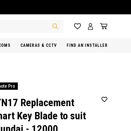
RCOMS
CAMERAS & CCTV
FIND AN INSTALLER
ote Pro
N17 Replacement
art Key Blade to suit
undai - 12000