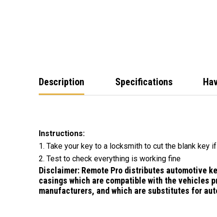
Description
Specifications
Hav
Instructions:
1. Take your key to a locksmith to cut the blank key i
2. Test to check everything is working fine
Disclaimer:
Remote Pro distributes automotive k
casings which are compatible with the vehicles p
manufacturers, and which are substitutes for
aut