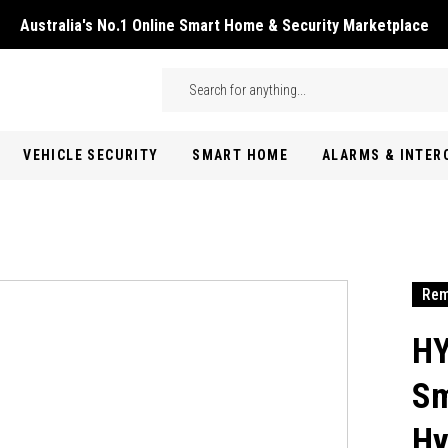
Australia's No.1 Online Smart Home & Security Marketplace
Skip to main content
Search
VEHICLE SECURITY
SMART HOME
ALARMS & INTE
Rem
HY
Sm
Hy