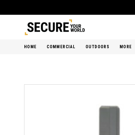
HOME
COMMERCIAL
OUTDOORS
MORE