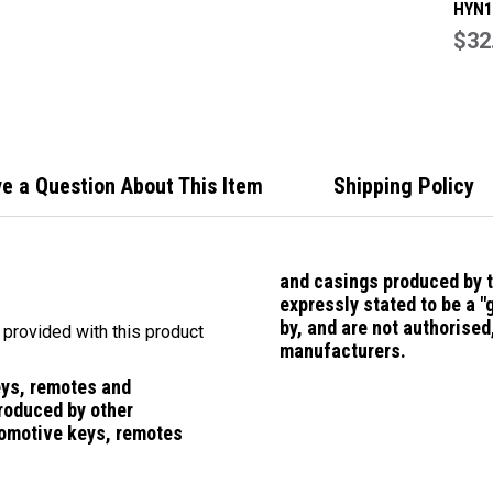
HYN1
Repl
$32
Smar
suit 
e a Question About This Item
Shipping Policy
and casings
produced by 
expressly stated to be a 
by, and are not authorise
f provided with this product
manufacturers.
eys, remotes and
roduced by other
omotive keys, remotes