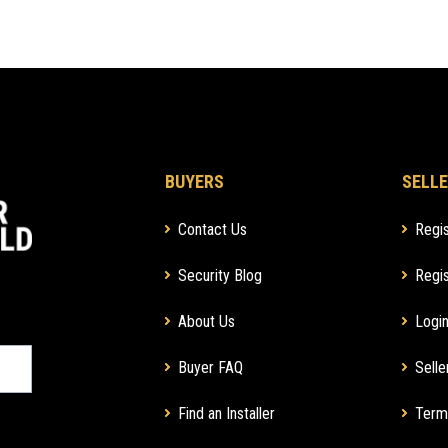
BUYERS
SELLE
Contact Us
Regis
Security Blog
Regis
About Us
Login
Buyer FAQ
Selle
Find an Installer
Term