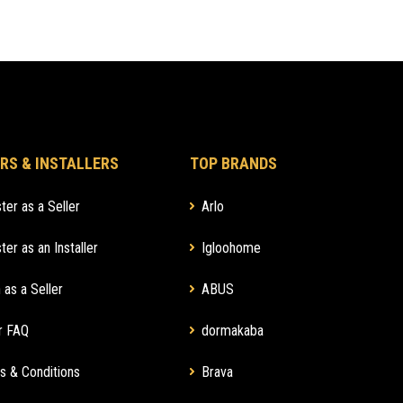
RS & INSTALLERS
TOP BRANDS
ter as a Seller
Arlo
ter as an Installer
Igloohome
 as a Seller
ABUS
r FAQ
dormakaba
s & Conditions
Brava