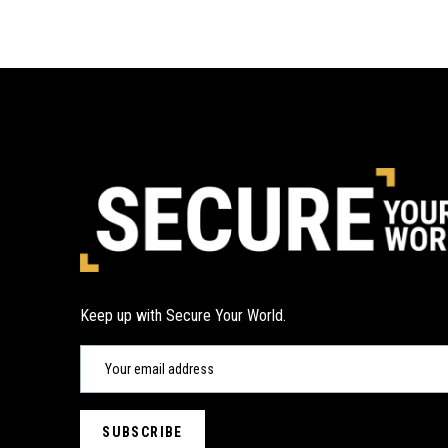
Keep up with Secure Your World.