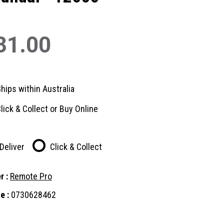
31.00
hips within Australia
lick & Collect or Buy Online
Deliver
Click & Collect
r :
Remote Pro
e :
0730628462
nt
: