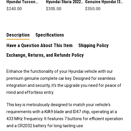
Hyundai Tucson
Hyundai Staria 2022
Genuine Hyundai I30,
2014-2015 Genuine
$240.00
Genuine Smart
$305.00
IX20 2014+ Smart Key
$350.00
Smart Key 433MHz
Remote Key 6 Buttons
3 Buttons 95440-
95440-2S610
433MHz 95440-CG080
A5110 433MHz
Description
Specifications
Have a Question About This Item
Shipping Policy
Exchange, Returns, and Refunds Policy
Enhance the functionality of your Hyundai vehicle with our
premium genuine complete car key. Designed for seamless
integration and security, it's the upgrade you need for peace of
mind and effortless entry.
This key is meticulously designed to match your vehicle's
requirements with a KIA9 blade and ID47 chip, operating at a
433 MHz frequency. It features 7 buttons for efficient operation
and a
CR2032
battery for long-lasting use.