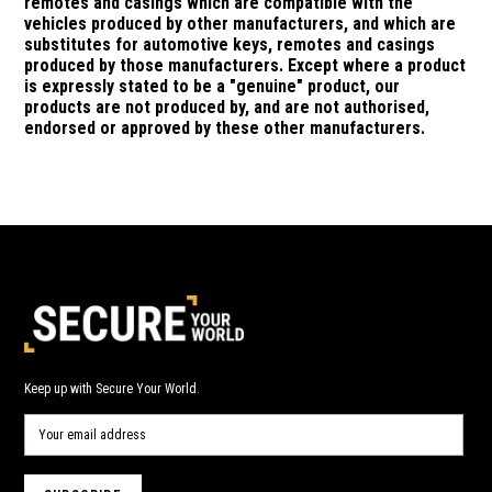
remotes and casings which are compatible with the
vehicles produced by other manufacturers, and which are
substitutes for automotive keys, remotes and casings
produced by those manufacturers.
Except where a product
is expressly stated to be a "genuine" product, our
products are not produced by, and are not authorised,
endorsed or approved by these other manufacturers.
Keep up with Secure Your World.