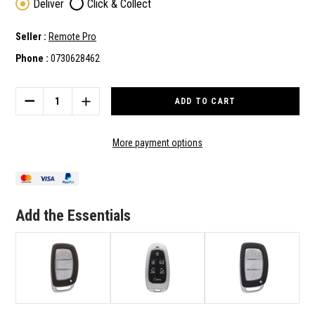
Deliver
Click & Collect
Seller :
Remote Pro
Phone :
0730628462
Current
Stock:
DECREASE
INCREASE
QUANTITY
QUANTITY
OF
OF
HYUNDAI
HYUNDAI
More payment options
TUCSON
TUCSON
2022
2022
SMART
SMART
KEY
KEY
7
7
Add the Essentials
BUTTONS
BUTTONS
433MHZ
433MHZ
95440-
95440-
N9010
N9010