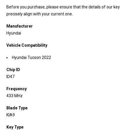
Before you purchase, please ensure that the details of our key
precisely align with your current one.
Manufacturer
Hyundai
Vehicle Compatibility
Hyundai Tucson 2022
Chip ID
ID47
Frequency
433 MHz
Blade Type
KIA9
Key Type