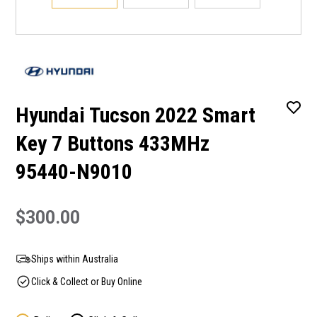
Hyundai Tucson 2022 Smart
Key 7 Buttons 433MHz
95440-N9010
$300.00
Ships within Australia
Click & Collect or Buy Online