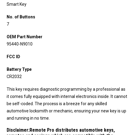
Smart Key
No. of Buttons
7
OEM Part Number
95440-N9010
FCC ID
Battery Type
CR2032
This key requires diagnostic programming by a professional as
it comes fully equipped with internal electronics inside. It cannot
be self-coded. The process is a breeze for any skilled
automotive locksmith or mechanic, ensuring your new key is up
and running in no time.
Disclaimer:
Remote Pro distributes automotive keys,