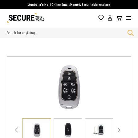
Australia's No.1 Online Smart Home & Security Marketplace
Search