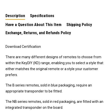
Description
Specifications
Have a Question About This Item
Shipping Policy
Exchange, Returns, and Refunds Policy
Download Certification
There are many different designs of remotes to choose from
within the KeyDIY (KD) range, enabling you to select a style that
either matches the original remote or a style your customer
prefers.
The B series remotes, sold in blue packaging, require an
appropriate transponder to be fitted.
The NB series remotes, sold in red packaging, are fitted with an
integrated transponder on the board.