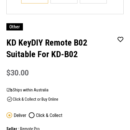
Other
KD KeyDIY Remote B02
Suitable For KD-B02
$30.00
Ships within Australia
Click & Collect or Buy Online
Deliver
Click & Collect
Seller :
Remote Pro