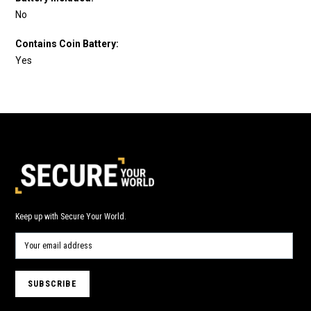
No
Contains Coin Battery:
Yes
Keep up with Secure Your World.