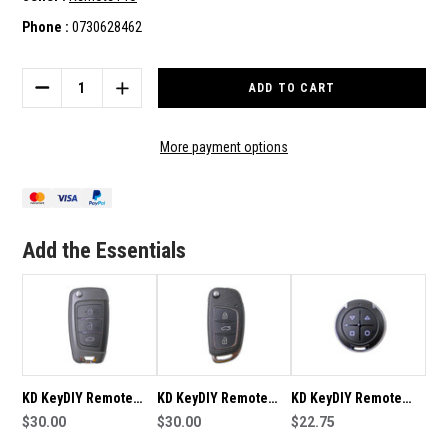
Phone :
0730628462
Current
Stock:
DECREASE
INCREASE
QUANTITY
QUANTITY
OF
OF
KD
KD
More payment options
KEYDIY
KEYDIY
REMOTE
REMOTE
B02
B02
SUITABLE
SUITABLE
FOR
FOR
Add the Essentials
KD-
KD-
B02
B02
KD KeyDIY Remote
KD KeyDIY Remote
KD KeyDIY Remote
B25 Suitable For KD-
$30.00
B16 Suitable For KD-
$30.00
B31 Suitable For KD-
$22.75
B25
B16
B31-B