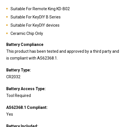
Suitable For Remote King KD-B02
Suitable For KeyDIY B Series
Suitable For KeyDIY devices
Ceramic Chip Only
Battery Compliance
This product has been tested and approved by a third party and
is compliant with AS62368.1.
Battery Type:
CR2032
Battery Access Type:
Tool Required
AS62368.1 Compliant:
Yes
Battery Included: