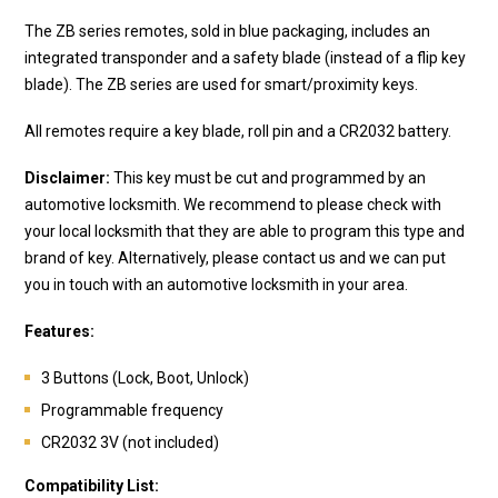
The ZB series remotes, sold in blue packaging, includes an
integrated transponder and a safety blade (instead of a flip key
blade). The ZB series are used for smart/proximity keys.
All remotes require a key blade, roll pin and a CR2032 battery.
Disclaimer:
This key must be cut and programmed by an
automotive locksmith. We recommend to please check with
your local locksmith that they are able to program this type and
brand of key. Alternatively, please contact us and we can put
you in touch with an automotive locksmith in your area.
Features:
3 Buttons (Lock, Boot, Unlock)
Programmable frequency
CR2032 3V (not included)
Compatibility List: