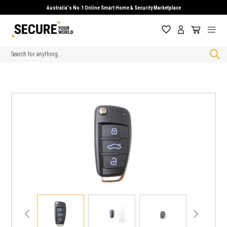
Australia's No.1 Online Smart Home & Security Marketplace
Search