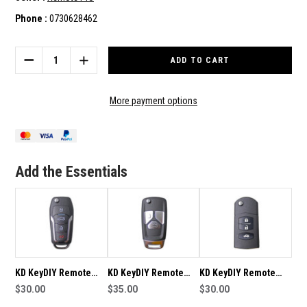
Phone :
0730628462
Current
Stock:
DECREASE
INCREASE
QUANTITY
QUANTITY
OF
OF
KD
KD
More payment options
KEYDIY
KEYDIY
REMOTE
REMOTE
B12-
B12-
3
3
SUITABLE
SUITABLE
Add the Essentials
FOR
FOR
KD-
KD-
B12-
B12-
FT-
FT-
3
3
KD KeyDIY Remote
KD KeyDIY Remote
KD KeyDIY Remote
B12-4 Suitable For KD-
$30.00
B27-3 Suitable For KD-
$35.00
B14-3 Suitable For KD-
$30.00
B12-FT-4
B27-3
B14-3