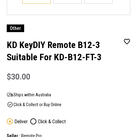
Other
KD KeyDIY Remote B12-3
Suitable For KD-B12-FT-3
$30.00
Ships within Australia
Click & Collect or Buy Online
Deliver
Click & Collect
Seller :
Remote Pro