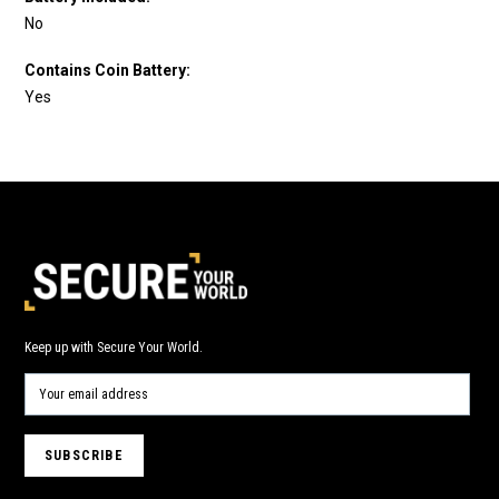
No
Contains Coin Battery:
Yes
Keep up with Secure Your World.