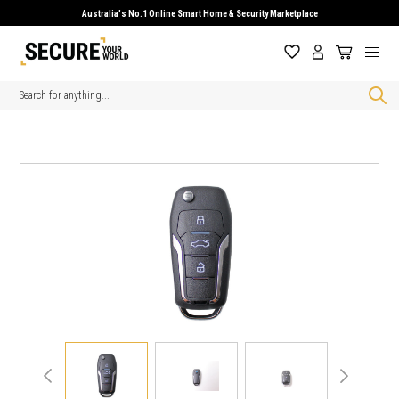
Australia's No.1 Online Smart Home & Security Marketplace
Search