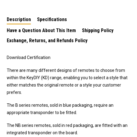
Description
Specifications
Have a Question About This Item
Shipping Policy
Exchange, Returns, and Refunds Policy
Download Certification
There are many different designs of remotes to choose from
within the KeyDIY (KD) range, enabling you to select a style that
either matches the original remote or a style your customer
prefers.
The B series remotes, sold in blue packaging, require an
appropriate transponder to be fitted.
The NB series remotes, sold in red packaging, are fitted with an
integrated transponder on the board.