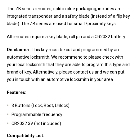
The ZB series remotes, sold in blue packaging, includes an
integrated transponder and a safety blade (instead of a flip key
blade). The ZB series are used for smart/proximity keys.
All remotes require a key blade, roll pin and a CR2032 battery.
Disclaimer:
This key must be cut and programmed by an
automotive locksmith. We recommend to please check with
your local locksmith that they are able to program this type and
brand of key. Alternatively, please contact us and we can put
you in touch with an automotive locksmith in your area.
Features:
3 Buttons (Lock, Boot, Unlock)
Programmable frequency
CR2032 3V (not included)
Compatibility List: