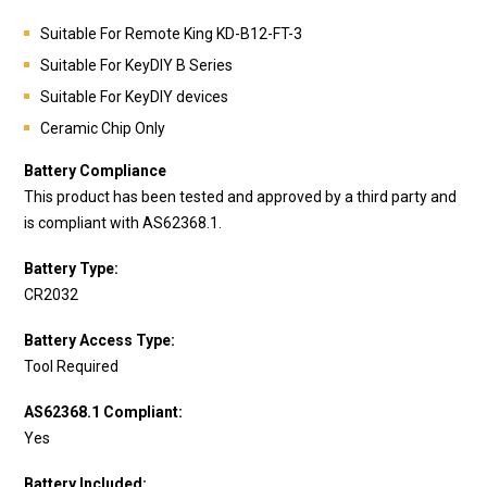
Suitable For Remote King
KD-B12-FT-3
Suitable For KeyDIY B Series
Suitable For KeyDIY devices
Ceramic Chip Only
Battery Compliance
This product has been tested and approved by a third party and
is compliant with AS62368.1.
Battery Type:
CR2032
Battery Access Type:
Tool Required
AS62368.1 Compliant:
Yes
Battery Included: