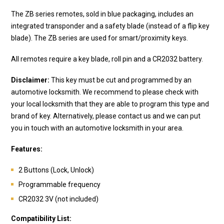
The ZB series remotes, sold in blue packaging, includes an
integrated transponder and a safety blade (instead of a flip key
blade). The ZB series are used for smart/proximity keys.
All remotes require a key blade, roll pin and a CR2032 battery.
Disclaimer:
This key must be cut and programmed by an
automotive locksmith. We recommend to please check with
your local locksmith that they are able to program this type and
brand of key. Alternatively, please contact us and we can put
you in touch with an automotive locksmith in your area.
Features:
2 Buttons (Lock, Unlock)
Programmable frequency
CR2032 3V (not included)
Compatibility List: