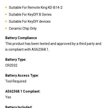
Suitable For Remote King
KD-B14-2
Suitable For KeyDIY B Series
Suitable For KeyDIY devices
Ceramic Chip Only
Battery Compliance
This product has been tested and approved by a third party and
is compliant with AS62368.1.
Battery Type:
CR2032
Battery Access Type:
Tool Required
AS62368.1 Compliant:
Yes
Battery Included: