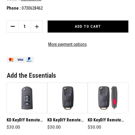
Phone :
0730628462
Current
Stock:
DECREASE
INCREASE
QUANTITY
QUANTITY
OF
OF
KD
KD
More payment options
KEYDIY
KEYDIY
REMOTE
REMOTE
B14-
B14-
2
2
SUITABLE
SUITABLE
Add the Essentials
FOR
FOR
KD-
KD-
B14-
B14-
2
2
KD KeyDIY Remote
KD KeyDIY Remote
KD KeyDIY Remote
B14-3 Suitable For KD-
$30.00
B01-2 Suitable For KD-
$30.00
B01-2+1 Suitable For
$30.00
B14-3
B01
KD-B01-2