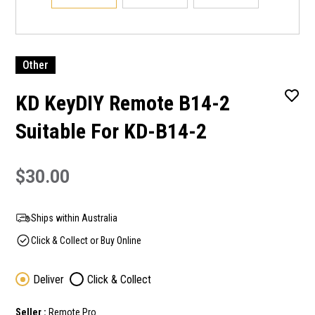
Other
KD KeyDIY Remote B14-2
Suitable For KD-B14-2
$30.00
Ships within Australia
Click & Collect or Buy Online
Deliver
Click & Collect
Seller :
Remote Pro