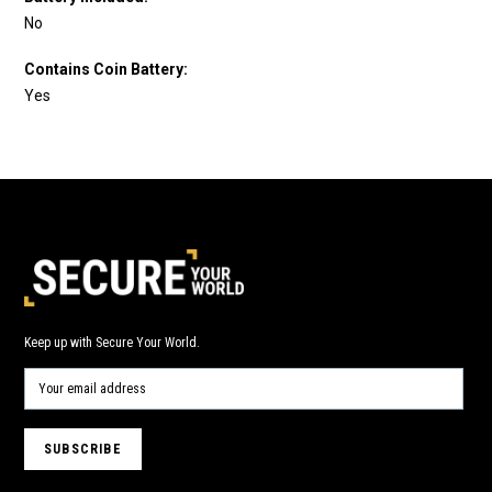
No
Contains Coin Battery:
Yes
Keep up with Secure Your World.