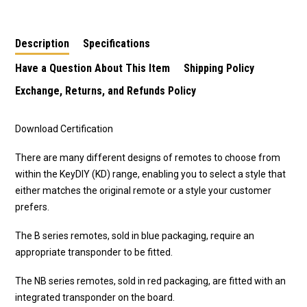
Description
Specifications
Have a Question About This Item
Shipping Policy
Exchange, Returns, and Refunds Policy
Download Certification
There are many different designs of remotes to choose from
within the KeyDIY (KD) range, enabling you to select a style that
either matches the original remote or a style your customer
prefers.
The B series remotes, sold in blue packaging, require an
appropriate transponder to be fitted.
The NB series remotes, sold in red packaging, are fitted with an
integrated transponder on the board.