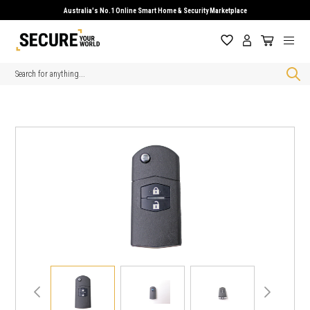
Australia's No.1 Online Smart Home & Security Marketplace
Search