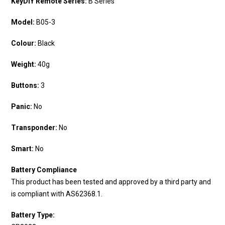
KeyDIY Remote Series:
B Series
Model:
B05-3
Colour:
Black
Weight:
40g
Buttons:
3
Panic:
No
Transponder:
No
Smart:
No
Battery Compliance
This product has been tested and approved by a third party and
is compliant with AS62368.1.
Battery Type: