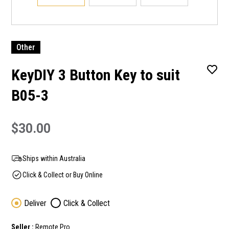
Other
KeyDIY 3 Button Key to suit
B05-3
$30.00
Ships within Australia
Click & Collect or Buy Online
Deliver
Click & Collect
Seller :
Remote Pro