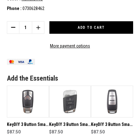
Phone :
0730628462
Current
Stock:
DECREASE
INCREASE
QUANTITY
QUANTITY
OF
OF
KEYDIY
KEYDIY
More payment options
3
3
BUTTON
BUTTON
KEY
KEY
TO
TO
SUIT
SUIT
Add the Essentials
B05-
B05-
3
3
KeyDIY 3 Button Smart
KeyDIY 3 Button Smart
KeyDIY 3 Button Smart
Key to suit ZB26-3
$87.50
Key to suit ZB17
$87.50
Key to suit ZB08-3
$87.50