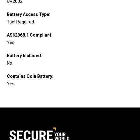
CR2032
Battery Access Type:
Tool Required
AS62368.1 Compliant:
Yes
Battery Included:
No
Contains Coin Battery:
Yes