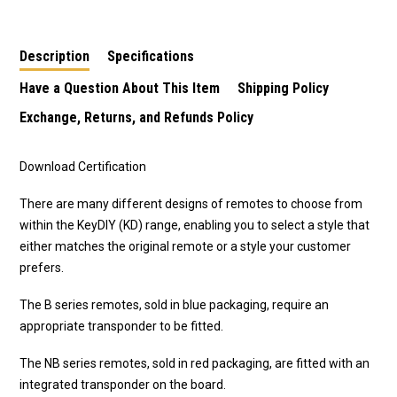
Description
Specifications
Have a Question About This Item
Shipping Policy
Exchange, Returns, and Refunds Policy
Download Certification
There are many different designs of remotes to choose from
within the KeyDIY (KD) range, enabling you to select a style that
either matches the original remote or a style your customer
prefers.
The B series remotes, sold in blue packaging, require an
appropriate transponder to be fitted.
The NB series remotes, sold in red packaging, are fitted with an
integrated transponder on the board.