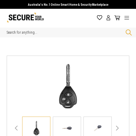
Australia's No.1 Online Smart Home & Security Marketplace
Search