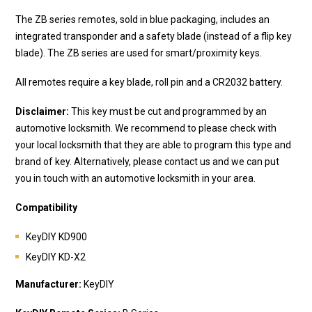
The ZB series remotes, sold in blue packaging, includes an
integrated transponder and a safety blade (instead of a flip key
blade). The ZB series are used for smart/proximity keys.
All remotes require a key blade, roll pin and a CR2032 battery.
Disclaimer:
This key must be cut and programmed by an
automotive locksmith. We recommend to please check with
your local locksmith that they are able to program this type and
brand of key. Alternatively, please contact us and we can put
you in touch with an automotive locksmith in your area.
Compatibility
KeyDIY KD900
KeyDIY KD-X2
Manufacturer:
KeyDIY