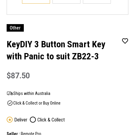
Other
KeyDIY 3 Button Smart Key
with Panic to suit ZB22-3
$87.50
Ships within Australia
Click & Collect or Buy Online
Deliver
Click & Collect
Seller :
Remote Pro