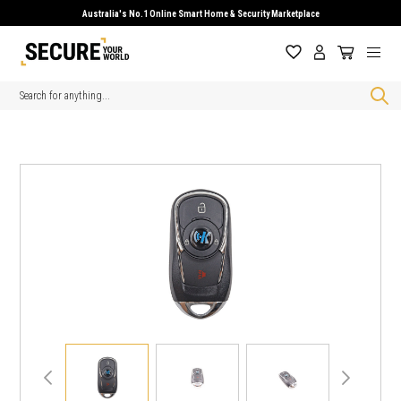
Australia's No.1 Online Smart Home & Security Marketplace
Search