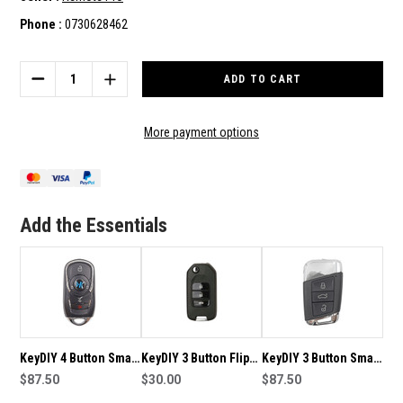
Phone :
0730628462
Current
Stock:
DECREASE
INCREASE
QUANTITY
QUANTITY
OF
OF
KEYDIY
KEYDIY
More payment options
3
3
BUTTON
BUTTON
SMART
SMART
KEY
KEY
WITH
WITH
Add the Essentials
PANIC
PANIC
TO
TO
SUIT
SUIT
ZB22-
ZB22-
3
3
KeyDIY 4 Button Smart
KeyDIY 3 Button Flip
KeyDIY 3 Button Smart
Key with Panic to suit
$87.50
Key with Panic to suit
$30.00
Key to suit ZB17
$87.50
ZB22-4
B10-3