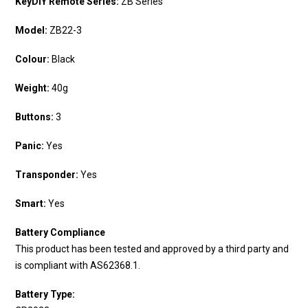
KeyDIY Remote Series:
ZB Series
Model:
ZB22-3
Colour:
Black
Weight:
40g
Buttons:
3
Panic:
Yes
Transponder:
Yes
Smart:
Yes
Battery Compliance
This product has been tested and approved by a third party and
is compliant with AS62368.1.
Battery Type: