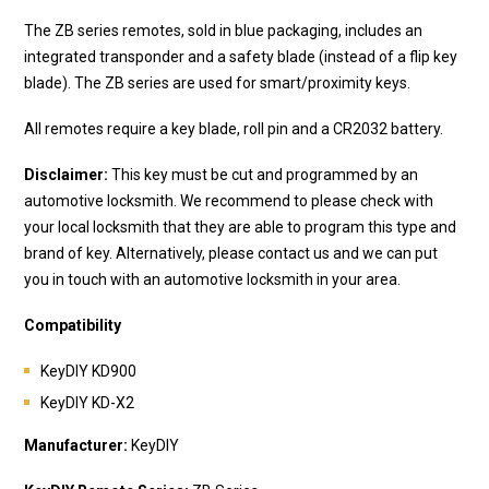
The ZB series remotes, sold in blue packaging, includes an
integrated transponder and a safety blade (instead of a flip key
blade). The ZB series are used for smart/proximity keys.
All remotes require a key blade, roll pin and a CR2032 battery.
Disclaimer:
This key must be cut and programmed by an
automotive locksmith. We recommend to please check with
your local locksmith that they are able to program this type and
brand of key. Alternatively, please contact us and we can put
you in touch with an automotive locksmith in your area.
Compatibility
KeyDIY KD900
KeyDIY KD-X2
Manufacturer:
KeyDIY