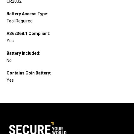
CR2032
Battery Access Type:
Tool Required
AS62368.1 Compliant:
Yes
Battery Included:
No
Contains Coin Battery:
Yes