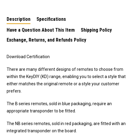
Description
Specifications
Have a Question About This Item
Shipping Policy
Exchange, Returns, and Refunds Policy
Download Certification
There are many different designs of remotes to choose from
within the KeyDIY (KD) range, enabling you to select a style that
either matches the original remote or a style your customer
prefers.
The B series remotes, sold in blue packaging, require an
appropriate transponder to be fitted.
The NB series remotes, sold in red packaging, are fitted with an
integrated transponder on the board.