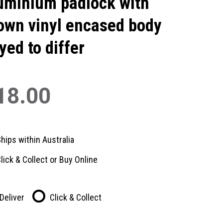
uminium padlock with
own vinyl encased body
yed to differ
18.00
hips within Australia
lick & Collect or Buy Online
Deliver
Click & Collect