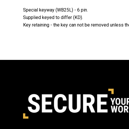
Special keyway (WB25L) - 6 pin.
Supplied keyed to differ (KD).
Key retaining - the key can not be removed unless th