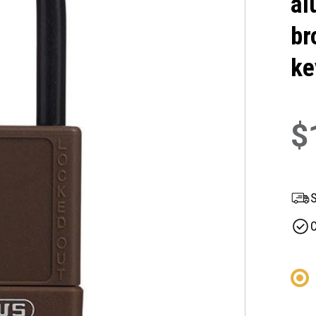
al
br
ke
$
S
C