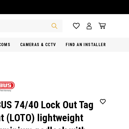
RCOMS
CAMERAS & CCTV
FIND AN INSTALLER
US 74/40 Lock Out Tag
t (LOTO) lightweight