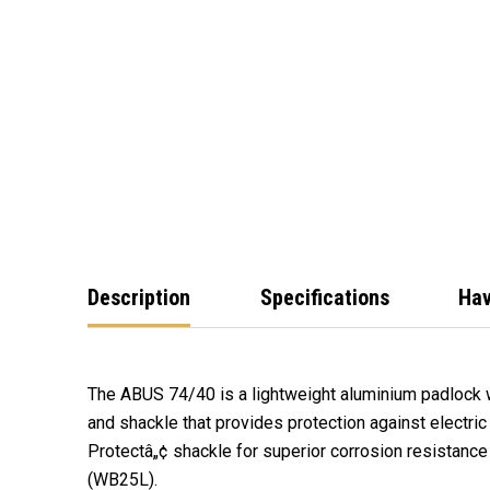
Description
Specifications
Hav
The ABUS 74/40 is a lightweight aluminium padlock 
and shackle that provides protection against electri
Protectâ„¢ shackle for superior corrosion resistanc
(WB25L).