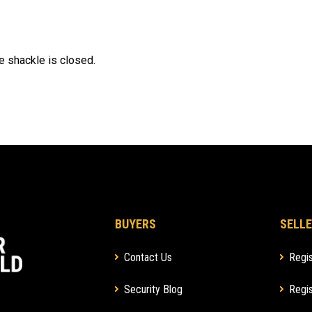
e shackle is closed.
BUYERS
SELLE
Contact Us
Regis
Security Blog
Regis