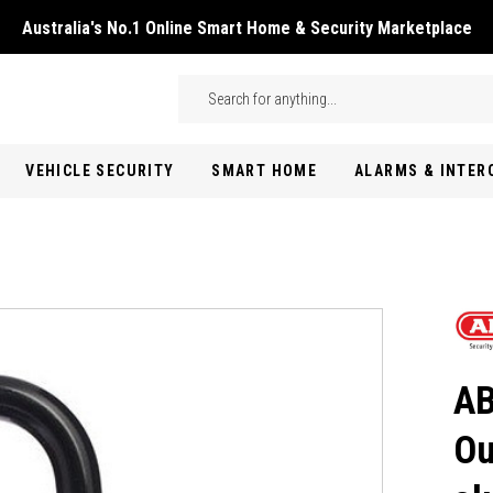
Australia's No.1 Online Smart Home & Security Marketplace
Skip to main content
Search
VEHICLE SECURITY
SMART HOME
ALARMS & INTE
AB
Ou