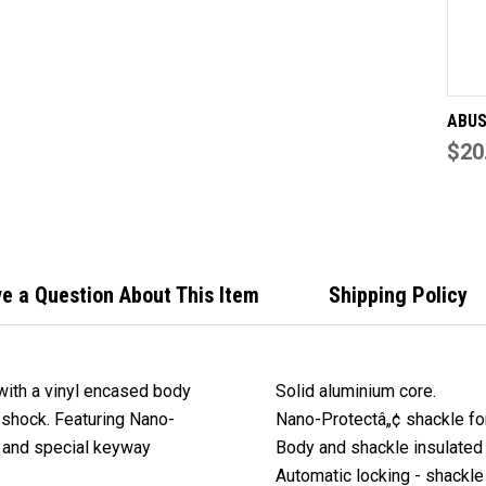
EN
BO
KE
TO
DIF
ABUS
Out 
$20
light
alum
with 
enca
keyed
e a Question About This Item
Shipping Policy
with a vinyl encased body
Solid aluminium core.
c shock. Featuring Nano-
Nano-Protectâ„¢ shackle for
e and special keyway
Body and shackle insulated 
Automatic locking - shackle