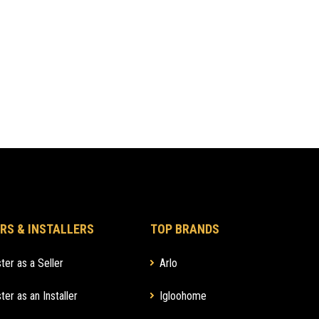
RS & INSTALLERS
TOP BRANDS
ter as a Seller
Arlo
ter as an Installer
Igloohome