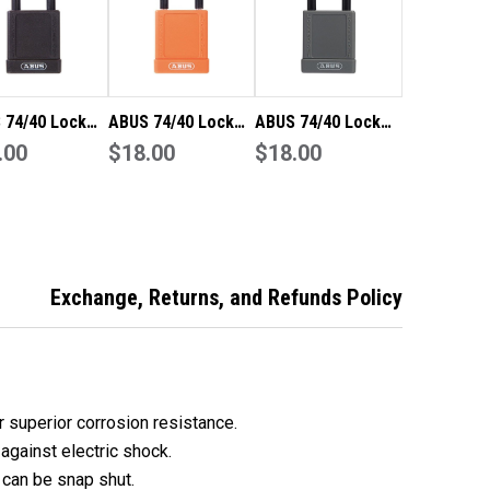
CASED
ENCASED
DY
BODY
YED
KEYED
TO
FER
DIFFER
 74/40 Lock
ABUS 74/40 Lock
ABUS 74/40 Lock
Tag Out (LOTO)
.00
Out Tag Out (LOTO)
$18.00
Out Tag Out (LOTO)
$18.00
weight
lightweight
lightweight
inium padlock
aluminium padlock
aluminium padlock
black vinyl
with orange vinyl
with grey vinyl
sed body
encased body
encased body
 to differ
keyed to differ
keyed to differ
Exchange, Returns, and Refunds Policy
 superior corrosion resistance.
against electric shock.
 can be snap shut.