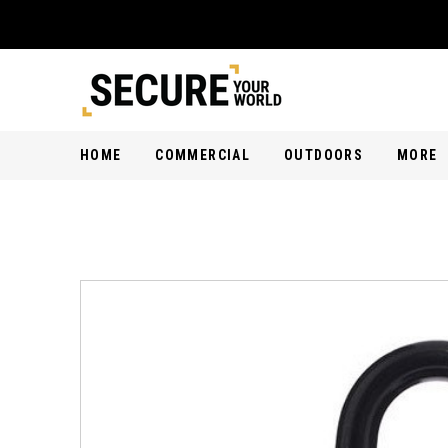
HOME
COMMERCIAL
OUTDOORS
MORE