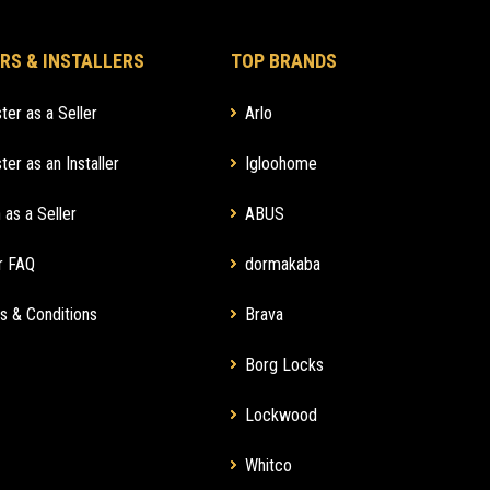
RS & INSTALLERS
TOP BRANDS
ter as a Seller
Arlo
ter as an Installer
Igloohome
 as a Seller
ABUS
r FAQ
dormakaba
s & Conditions
Brava
Borg Locks
Lockwood
Whitco