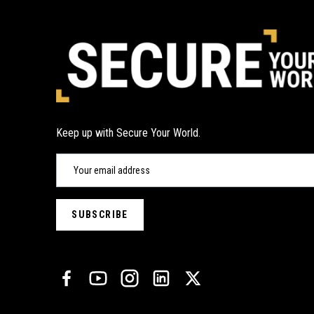
Keep up with Secure Your World.