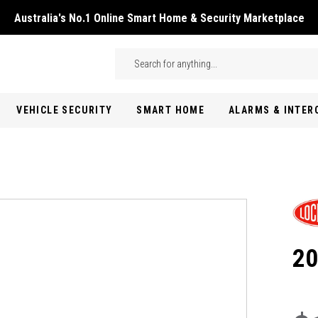
Australia's No.1 Online Smart Home & Security Marketplace
Skip to main content
Search
VEHICLE SECURITY
SMART HOME
ALARMS & INTE
20