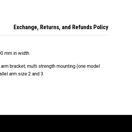
Exchange, Returns, and Refunds Policy
00 mm in width.
l arm bracket; multi strength mounting (one model
allel arm size 2 and 3.