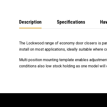
Description
Specifications
Hav
The Lockwood range of economy door closers is part
install on most applications, ideally suitable where cos
Multi position mounting template enables adjustmen
conditions also low stock holding as one model will