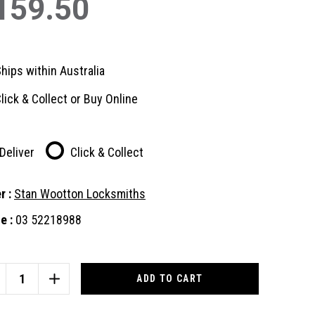
159.50
hips within Australia
lick & Collect or Buy Online
Deliver
Click & Collect
r :
Stan Wootton Locksmiths
e :
03 52218988
nt
:
CREASE
INCREASE
ANTITY
QUANTITY
OF