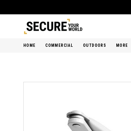
HOME
COMMERCIAL
OUTDOORS
MORE