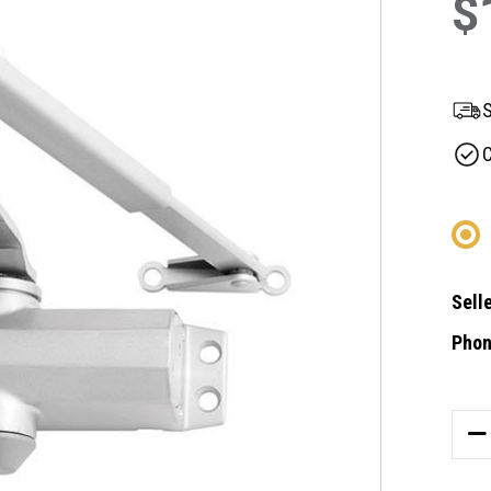
$
S
C
Selle
Phon
Curre
Stock
DE
QU
OF