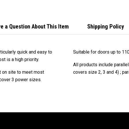
e a Question About This Item
Shipping Policy
icularly quick and easy to
Suitable for doors up to 11
t is a high priority.
All products include paralle
t on site to meet most
covers size 2, 3 and 4) ; par
 cover 3 power sizes.