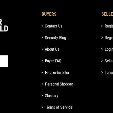
BUYERS
SELLE
Contact Us
Regis
Security Blog
Regis
About Us
Login
Buyer FAQ
Selle
Find an Installer
Term
Personal Shopper
Glossary
Terms of Service