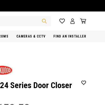
RCOMS
CAMERAS & CCTV
FIND AN INSTALLER
24 Series Door Closer