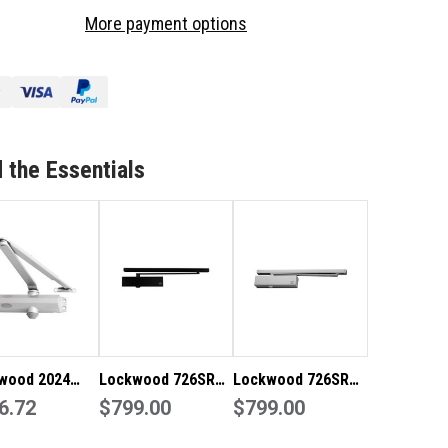
4
2024
More payment options
IES
SERIES
OR
DOOR
OSER
CLOSER
 the Essentials
wood 2024
Lockwood 726SR
Lockwood 726SR
es Door Closer
6.72
Series Slide Door
$799.00
Series Slide Door
$799.00
lver 2024BCSIL
Closer - 726SRBLK
Closer - 726SRSIL