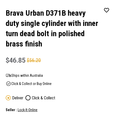
Brava Urban D371B heavy
duty single cylinder with inner
turn dead bolt in polished
brass finish
$46.85
$56.20
Ships within Australia
Click & Collect or Buy Online
Deliver
Click & Collect
Seller :
Lock-It-Online