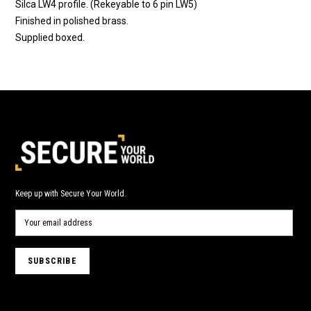
Silca LW4 profile. (Rekeyable to 6 pin LW5)
Finished in polished brass.
Supplied boxed.
Keep up with Secure Your World.