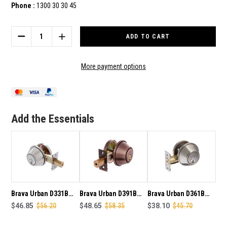
Phone :
1300 30 30 45
Current
Stock:
DECREASE
INCREASE
QUANTITY
QUANTITY
OF
OF
BRAVA
BRAVA
More payment options
URBAN
URBAN
D371B
D371B
HEAVY
HEAVY
DUTY
DUTY
SINGLE
SINGLE
Add the Essentials
CYLINDER
CYLINDER
WITH
WITH
INNER
INNER
TURN
TURN
DEAD
DEAD
BOLT
BOLT
IN
IN
POLISHED
POLISHED
BRASS
BRASS
Brava Urban D331B
Brava Urban D391B
Brava Urban D361B
FINISH
FINISH
heavy duty single
$46.85
$56.20
Heavy Duty Single
$48.65
$58.35
heavy duty single
$38.10
$45.70
cylinder dead bolt
Cylinder Dead Bolt
cylinder with inner