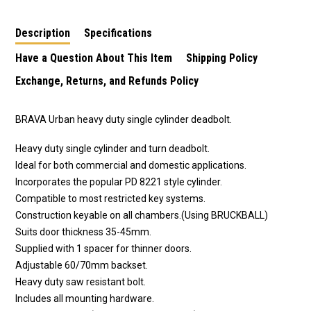
with inner turn in
with Inner Turn in
turn dead bolt in satin
polished stainless
Antique Copper
stainless steel finish
Description
Specifications
steel finish
Finish
Have a Question About This Item
Shipping Policy
Exchange, Returns, and Refunds Policy
BRAVA Urban heavy duty single cylinder deadbolt.
Heavy duty single cylinder and turn deadbolt.
Ideal for both commercial and domestic applications.
Incorporates the popular PD 8221 style cylinder.
Compatible to most restricted key systems.
Construction keyable on all chambers.(Using BRUCKBALL)
Suits door thickness 35-45mm.
Supplied with 1 spacer for thinner doors.
Adjustable 60/70mm backset.
Heavy duty saw resistant bolt.
Includes all mounting hardware.