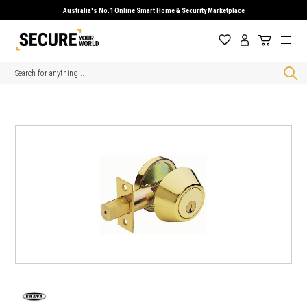
Australia's No.1 Online Smart Home & Security Marketplace
Search