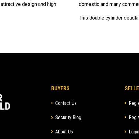
 attractive design and high
domestic and many commerci
This double cylinder deadla
BUYERS
SELLE
Contact Us
Regis
Security Blog
Regis
About Us
Login