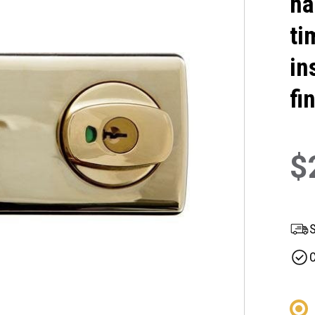
ha
ti
in
fi
$
S
C