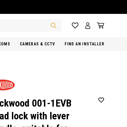
RCOMS
CAMERAS & CCTV
FIND AN INSTALLER
ckwood 001-1EVB
ad lock with lever