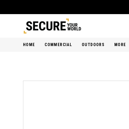
HOME
COMMERCIAL
OUTDOORS
MORE