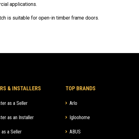
al applications.
tch is suitable for open-in timber frame doors.
RS & INSTALLERS
TOP BRANDS
ter as a Seller
Arlo
ter as an Installer
Igloohome
 as a Seller
ABUS