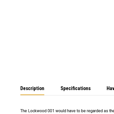
Description
Specifications
Hav
The Lockwood 001 would have to be regarded as th
quality construction have combined to make the 0