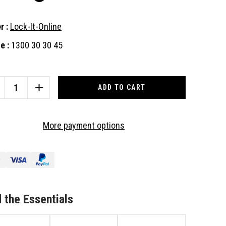
r :
Lock-It-Online
e :
1300 30 30 45
nt
:
CREASE
INCREASE
ANTITY
QUANTITY
OF
CKWOOD
LOCKWOOD
More payment options
-
001-
VB
1EVB
AD
DEAD
CK
LOCK
TH
WITH
VER
LEVER
NDLE,
HANDLE,
 the Essentials
ITABLE
SUITABLE
R
FOR
MBER
TIMBER