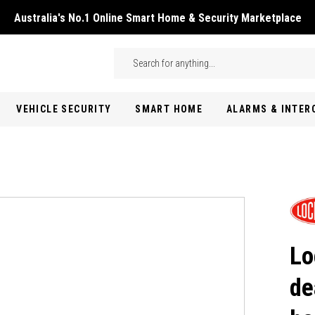
Australia's No.1 Online Smart Home & Security Marketplace
Skip to main content
Search
VEHICLE SECURITY
SMART HOME
ALARMS & INTE
Lo
de