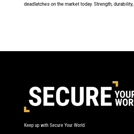
deadlatches on the market today. Strength, durability,
Keep up with Secure Your World.