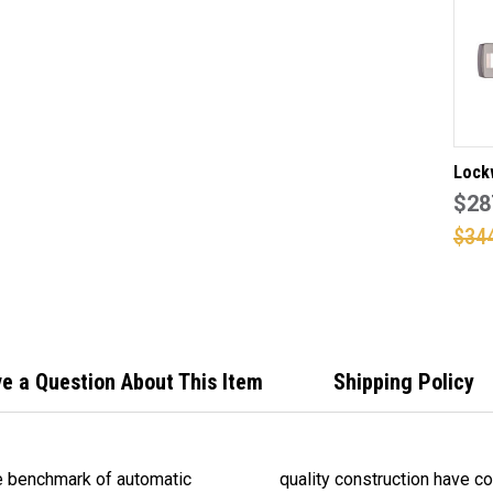
DO
FR
IN
IN
EV
BR
FIN
Lock
dead 
$28
lever
$34
suita
door
insta
Pearl
e a Question About This Item
Shipping Policy
e benchmark of automatic
01 an ideal lock for all