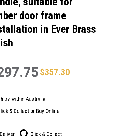
ndle, suitable for
mber door frame
stallation in Ever Brass
nish
297.75
$357.30
hips within Australia
lick & Collect or Buy Online
Deliver
Click & Collect