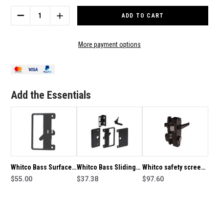
Stock:
DECREASE
INCREASE
QUANTITY
QUANTITY
OF
OF
WHITCO
WHITCO
More payment options
BASS
BASS
SURFACE
SURFACE
MOUNTED
MOUNTED
SLIDING
SLIDING
DOOR
DOOR
Add the Essentials
LATCH
LATCH
NON-
NON-
KEYED
KEYED
–
–
BLACK
BLACK
Whitco Bass Surface
Whitco Bass Sliding
Whitco safety screen
Mounted Sliding Door
$55.00
Screen Door Latch
$37.38
door latch in Black
$97.60
Latch Non-Keyed –
W821417
Black - 7726