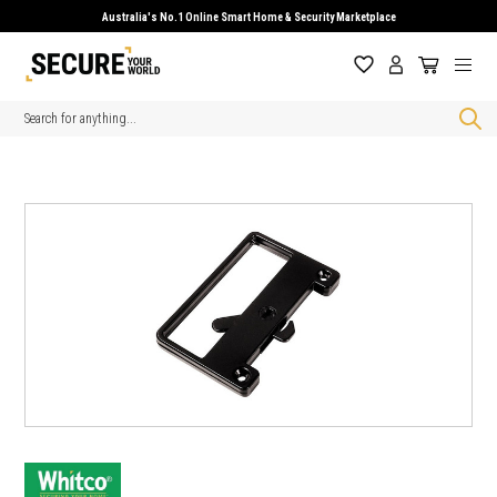
Australia's No.1 Online Smart Home & Security Marketplace
Search