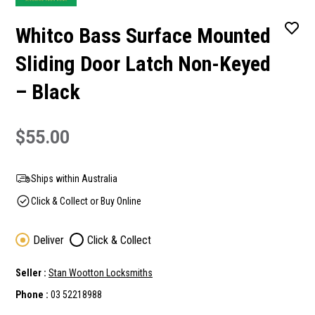
Whitco Bass Surface Mounted
Sliding Door Latch Non-Keyed
– Black
$55.00
Ships within Australia
Click & Collect or Buy Online
Deliver
Click & Collect
Seller :
Stan Wootton Locksmiths
Phone :
03 52218988
Current