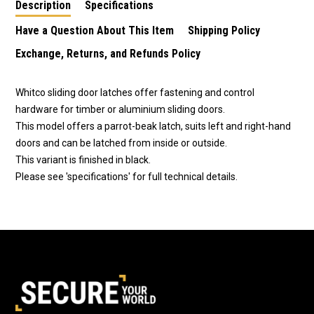
Description
Specifications
Have a Question About This Item
Shipping Policy
Exchange, Returns, and Refunds Policy
Whitco sliding door latches offer fastening and control
hardware for timber or aluminium sliding doors.
This model offers a parrot-beak latch, suits left and right-hand
doors and can be latched from inside or outside.
This variant is finished in black.
Please see 'specifications' for full technical details.