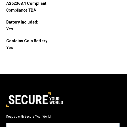
AS62368.1 Compliant:
Compliance TBA
Battery Included:
Yes
Contains Coin Battery:
Yes
Keep up with Secure Your World.