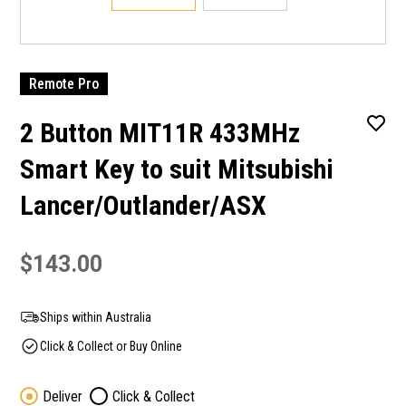
Remote Pro
2 Button MIT11R 433MHz
Smart Key to suit Mitsubishi
Lancer/Outlander/ASX
$143.00
Ships within Australia
Click & Collect or Buy Online
Deliver
Click & Collect