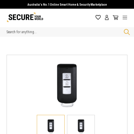
Australia's No.1 Online Smart Home & Security Marketplace
Search