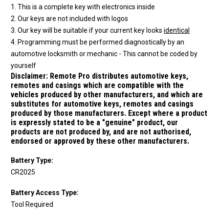
1. This is a complete key with electronics inside
2. Our keys are not included with logos
3. Our key will be suitable if your current key looks
identical
4. Programming must be performed diagnostically by an
automotive locksmith or mechanic - This cannot be coded by
yourself
Disclaimer:
Remote Pro distributes automotive keys,
remotes and casings which are compatible with the
vehicles produced by other manufacturers, and which are
substitutes for automotive keys, remotes and casings
produced by those manufacturers.
Except where a product
is expressly stated to be a "genuine" product, our
products are not produced by, and are not authorised,
endorsed or approved by these other manufacturers.
Battery Type:
CR2025
Battery Access Type:
Tool Required