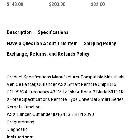
433MHz Smart Key to
$143.00
433MHz Smart Key to
$200.00
Smart Key Blade to
$32.00
suit Mitsubishi
suit Mitsubishi
suit Mitsubishi
Outlander
Eclipse Cross
Description
Specifications
Have a Question About This Item
Shipping Policy
Exchange, Returns, and Refunds Policy
Product Specifications
Manufacturer
Compatible Mitsubishi
Vehicle
Lancer, Outlander ASX Smart Remote
Chip
ID46
PCF7952A
Frequency
433MHz Fsk
Buttons
2
Blade
MIT11R
XHorse Specifications
Remote Type
Universal Smart Series
Remote Function
ASX, Lancer, Outlander ID46 433 3 BTN 2390
Programming
Diagnostic
Instructions: