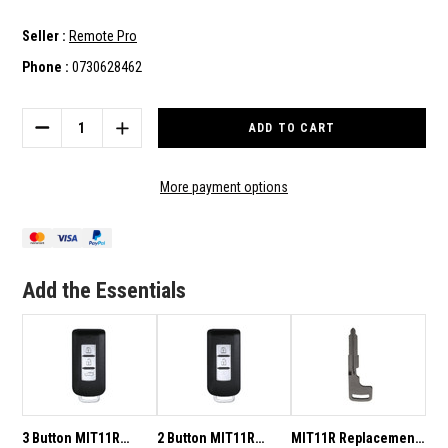
Seller :
Remote Pro
Phone :
0730628462
Current
Stock:
DECREASE
INCREASE
QUANTITY
QUANTITY
OF
OF
2
2
More payment options
BUTTON
BUTTON
MIT11R
MIT11R
433MHZ
433MHZ
SMART
SMART
KEY
KEY
Add the Essentials
TO
TO
SUIT
SUIT
MITSUBISHI
MITSUBISHI
LANCER/OUTLANDER/ASX
LANCER/OUTLANDER/ASX
3 Button MIT11R
2 Button MIT11R
MIT11R Replacement