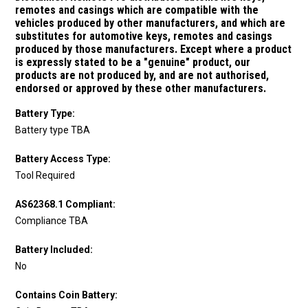
remotes and casings which are compatible with the
vehicles produced by other manufacturers, and which are
substitutes for
automotive keys, remotes and casings
produced by those manufacturers.
Except where a product
is expressly stated to be a "genuine" product, our
products are not produced by, and are not authorised,
endorsed or approved by these other manufacturers.
Battery Type:
Battery type TBA
Battery Access Type:
Tool Required
AS62368.1 Compliant:
Compliance TBA
Battery Included:
No
Contains Coin Battery: