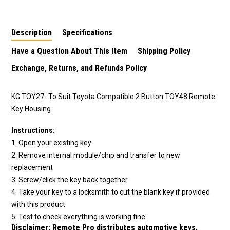
Description
Specifications
Have a Question About This Item
Shipping Policy
Exchange, Returns, and Refunds Policy
KG TOY27- To Suit Toyota Compatible 2 Button TOY48 Remote
Key Housing
Instructions:
1. Open your existing key
2. Remove internal module/chip and transfer to new
replacement
3. Screw/click the key back together
4. Take your key to a locksmith to cut the blank key if provided
with this product
5. Test to check everything is working fine
Disclaimer:
Remote Pro distributes automotive keys,