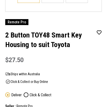
Remote Pro
2 Button TOY48 Smart Key
Housing to suit Toyota
$27.50
Ships within Australia
Click & Collect or Buy Online
Deliver
Click & Collect
Seller :
Remote Pro