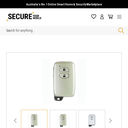
Australia's No.1 Online Smart Home & Security Marketplace
Search