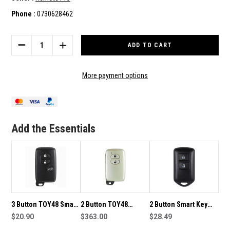
Phone :
0730628462
Current
Stock:
DECREASE
INCREASE
QUANTITY
QUANTITY
OF
OF
2
2
More payment options
BUTTON
BUTTON
TOY48
TOY48
SMART
SMART
KEY
KEY
HOUSING
HOUSING
Add the Essentials
TO
TO
SUIT
SUIT
TOYOTA
TOYOTA
3 Button TOY48 Smart
2 Button TOY48
2 Button Smart Key
Key Housing to suit
$20.90
315MHz Smart Key
$363.00
Housing to suit
$28.49
Toyota
0140 to suit Toyota
Toyota