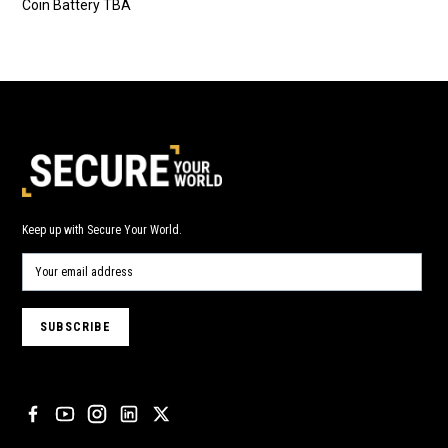
Coin Battery TBA
Keep up with Secure Your World.