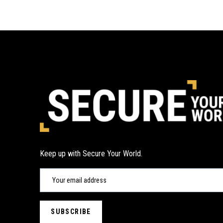
Keep up with Secure Your World.