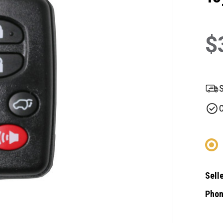
$
S
C
Selle
Phon
Curre
Stock