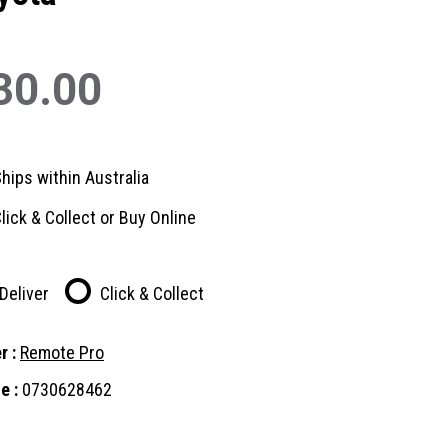
30.00
hips within Australia
lick & Collect or Buy Online
Deliver
Click & Collect
r :
Remote Pro
e :
0730628462
nt
: