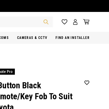
RCOMS
CAMERAS & CCTV
FIND AN INSTALLER
ote Pro
Button Black
mote/Key Fob To Suit
yota