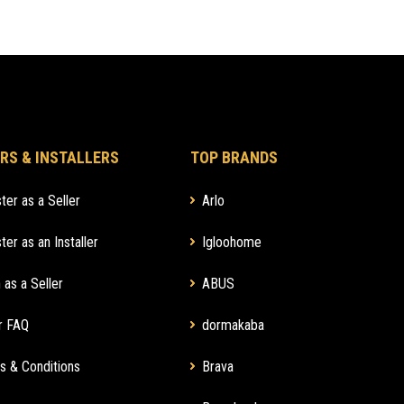
RS & INSTALLERS
TOP BRANDS
ter as a Seller
Arlo
ter as an Installer
Igloohome
 as a Seller
ABUS
r FAQ
dormakaba
s & Conditions
Brava