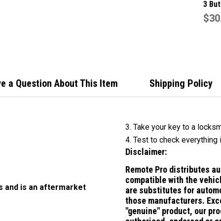
3 But
Remo
$30
Suit 
e a Question About This Item
Shipping Policy
3. Take your key to a locksm
4. Test to check everything 
Disclaimer:
Remote Pro distributes a
compatible with the vehic
s and is an aftermarket
are substitutes for
automo
those manufacturers.
Exc
"genuine" product, our pro