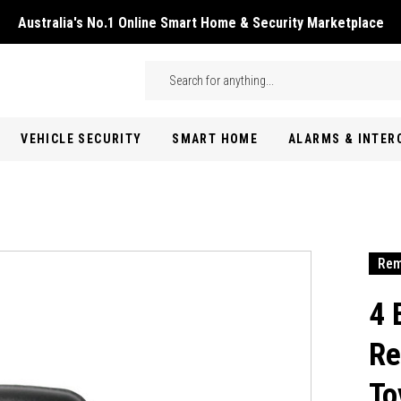
Australia's No.1 Online Smart Home & Security Marketplace
Skip to main content
Search
VEHICLE SECURITY
SMART HOME
ALARMS & INTE
Rem
4 
Re
To