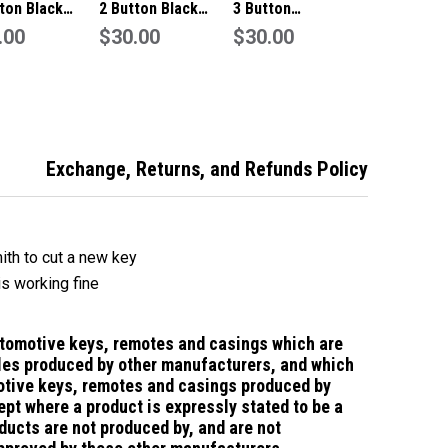
ton Black
2 Button Black
3 Button
te/Key Fob To
.00
Remote/Key Fob To
$30.00
Remote/Key Fob To
$30.00
Toyota
Suit Toyota
Suit Toyota
Exchange, Returns, and Refunds Policy
ith to cut a new key
is working fine
utomotive keys, remotes and casings which are
les produced by other manufacturers, and which
tive keys, remotes and casings
produced by
ept where a product is expressly stated to be a
ducts are not produced by, and are not