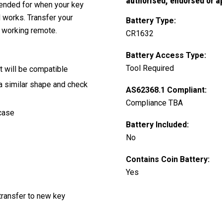
authorised, endorsed or a
ntended for when your key
l works. Transfer your
Battery Type:
 working remote.
CR1632
Battery Access Type:
Tool Required
t will be compatible
 a similar shape and check
AS62368.1 Compliant:
Compliance TBA
 case
Battery Included:
No
Contains Coin Battery:
Yes
transfer to new key