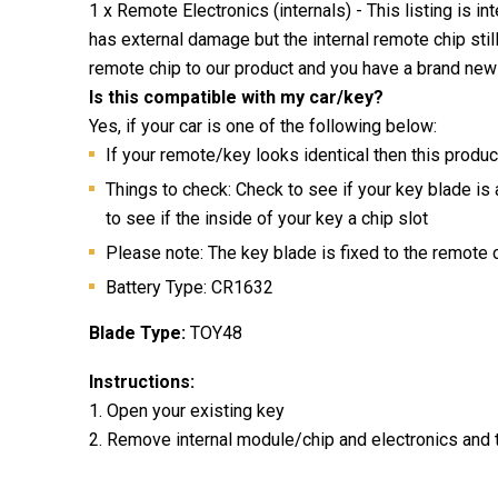
1 x Remote Electronics (internals) - This listing is i
has external damage but the internal remote chip stil
remote chip to our product and you have a brand new
Is this compatible with my car/key?
Yes, if your car is one of the following below:
If your remote/key looks identical then this produc
Things to check: Check to see if your key blade is
to see if the inside of your key a chip slot
Please note: The key blade is fixed to the remote
Battery Type: CR1632
Blade Type:
TOY48
Instructions:
1. Open your existing key
2. Remove internal module/chip and electronics and 