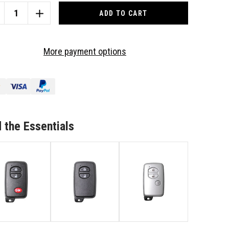
CREASE
INCREASE
ANTITY
QUANTITY
OF
4
More payment options
TTON
BUTTON
ACK
BLACK
MOTE/KEY
REMOTE/KEY
B
FOB
TO
IT
SUIT
YOTA
TOYOTA
 the Essentials