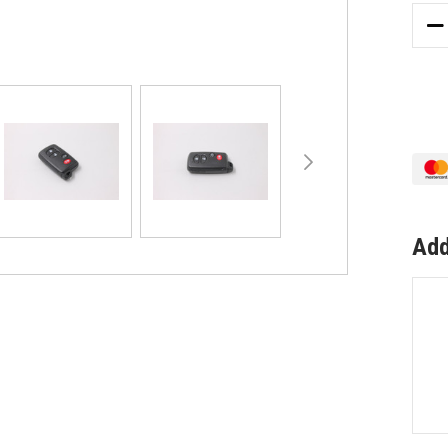
DE
QU
OF
4
BU
BL
RE
FO
TO
SU
TO
Add