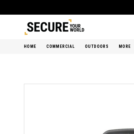
HOME
COMMERCIAL
OUTDOORS
MORE