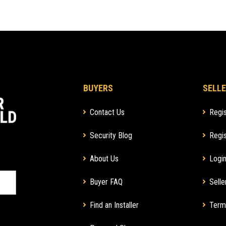
BUYERS
SELLE
Contact Us
Regis
Security Blog
Regis
About Us
Login
Buyer FAQ
Selle
Find an Installer
Term