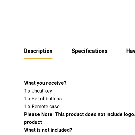
Description
Specifications
Hav
What you receive?
1 x Uncut key
1 x Set of buttons
1 x Remote case
Please Note: This product does not include logo
product
What is not included?