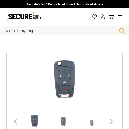
Australia's No.1 Online Smart Home & Security Marketplace
Search