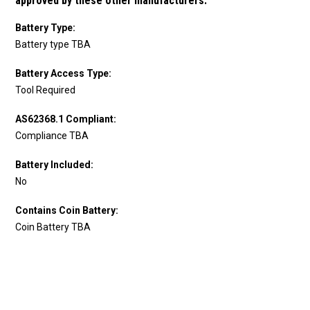
approved by these other manufacturers.
Battery Type:
Battery type TBA
Battery Access Type:
Tool Required
AS62368.1 Compliant:
Compliance TBA
Battery Included:
No
Contains Coin Battery:
Coin Battery TBA