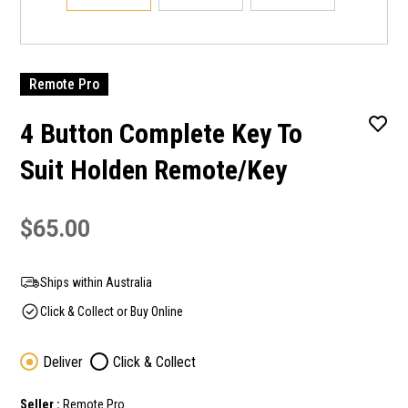
Remote Pro
4 Button Complete Key To
Suit Holden Remote/Key
$65.00
Ships within Australia
Click & Collect or Buy Online
Deliver
Click & Collect
Seller :
Remote Pro