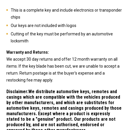
This is a complete key and include electronics or transponder
chips
Our keys are not included with logos
Cutting of the key must be performed by an automotive
locksmith
Warranty and Returns:
We accept 30 day returns and offer 12 month warranty on all
items. If the key blade has been cut, we are unable to accept a
return. Return postage is at the buyer's expense and a
restocking fee may apply.
Disclaimer:
We distribute automotive keys, remotes and
casings which are compatible with the vehicles produced
by other manufacturers, and which are substitutes for
automotive keys, remotes and casings produced by those
manufacturers. Except where a product is expressly
stated to be a "genuine" product. Our products are not
produced by, and are not authorised, endorsed or