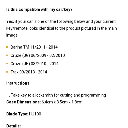
Is this compatible with my car/key?
Yes, if your car is one of the following below and your current
key/remote looks identical to the product pictured in the main
image:
Barina TM 11/2011 - 2014
Cruze (JG) 06/2009 - 02/2010
Cruze (JH) 03/2010 - 2014
Trax 09/2013 - 2014
Instructions:
Take key to a locksmith for cutting and programming
Case Dimensions:
6.4cm x 3.5cm x 1.8
cm
Blade Type:
HU100
Details: