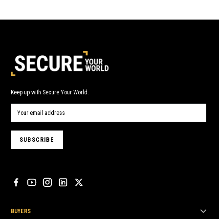
Keep up with Secure Your World.
BUYERS