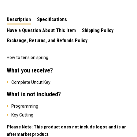
Remote/Key
Commodore 2 Button
Cruze 3 Button
Description
Specifications
Have a Question About This Item
Shipping Policy
Exchange, Returns, and Refunds Policy
How to tension spring
What you receive?
Complete Uncut Key
What is not included?
Programming
Key Cutting
Please Note: This product does not include logos and is an
aftermarket product.