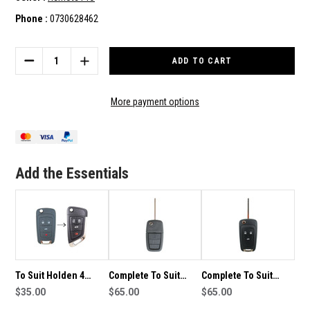
Phone :
0730628462
Current
Stock:
DECREASE
INCREASE
QUANTITY
QUANTITY
OF
OF
4
4
More payment options
BUTTON
BUTTON
COMPLETE
COMPLETE
KEY
KEY
TO
TO
SUIT
SUIT
Add the Essentials
HOLDEN
HOLDEN
REMOTE/KEY
REMOTE/KEY
To Suit Holden 4
Complete To Suit
Complete To Suit
Button VF
$35.00
Holden Remote Flip
$65.00
Holden Transponder
$65.00
Commodore
Car Key VE
Remote Flip Car Key