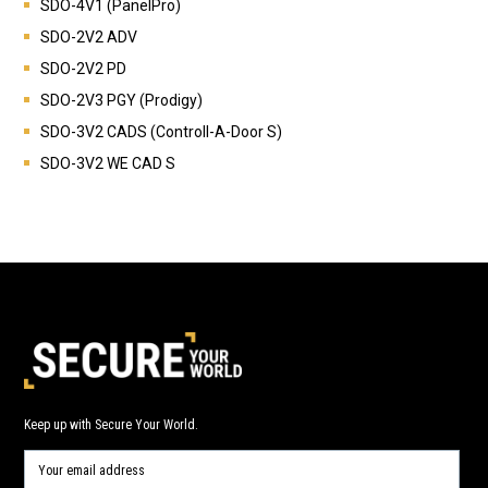
SDO-4V1 (PanelPro)
SDO-2V2 ADV
SDO-2V2 PD
SDO-2V3 PGY (Prodigy)
SDO-3V2 CADS (Controll-A-Door S)
SDO-3V2 WE CAD S
Keep up with Secure Your World.