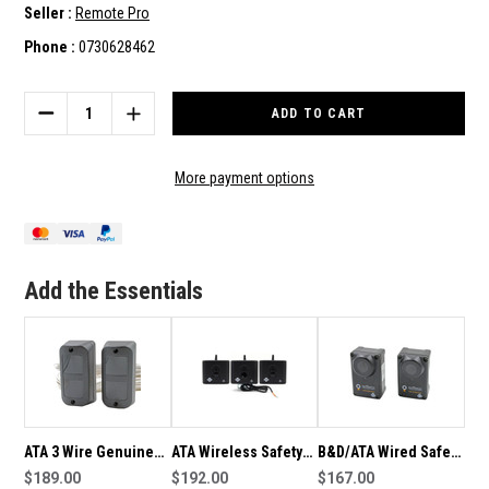
Seller :
Remote Pro
Phone :
0730628462
Current
Stock:
DECREASE
INCREASE
QUANTITY
QUANTITY
OF
OF
ATA
ATA
More payment options
2
2
WIRE
WIRE
GENUINE
GENUINE
PE-
PE-
3
3
Add the Essentials
IR
IR
BEAM
BEAM
KIT
KIT
ATA 3 Wire Genuine
ATA Wireless Safety
B&D/ATA Wired Safety
PE-2 IR Safety Beam
$189.00
PE Beam Kit
$192.00
PE-4V1 PE Beam Kit
$167.00