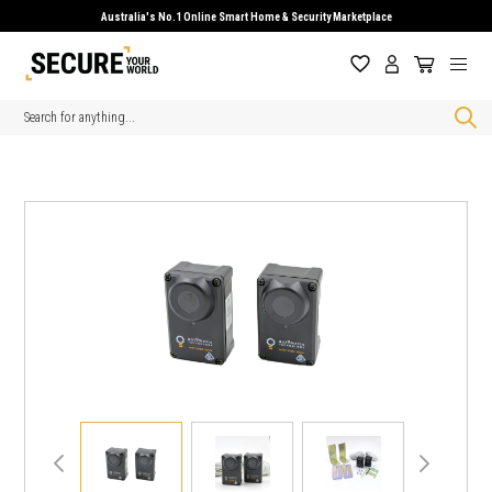
Australia's No.1 Online Smart Home & Security Marketplace
Search