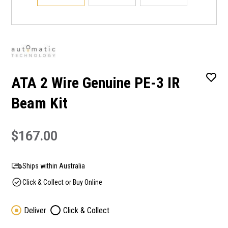
ATA 2 Wire Genuine PE-3 IR
Beam Kit
$167.00
Ships within Australia
Click & Collect or Buy Online
Deliver
Click & Collect