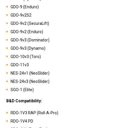
GDO-9 (Enduro)
GDO-9v2S2
GDO-9v2 (SecuraLift)
GDO-9v2 (Enduro)
GDO-9v3 (Dominator)
GDO-9v3 (Dynamo)
GDO-10v3 (Toro)
GDO-11v3
NES-24v1 (NeoSlider)
NES-24v3 (NeoSlider)
SGO-1 (Elite)
B&D Compatibility:
RDO-1V3 RAP (Roll-A-Pro)
RDO-1V4 PD