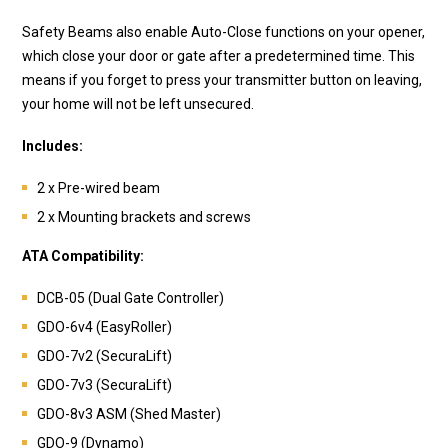
Safety Beams also enable Auto-Close functions on your opener,
which close your door or gate after a predetermined time. This
means if you forget to press your transmitter button on leaving,
your home will not be left unsecured.
Includes:
2 x Pre-wired beam
2 x Mounting brackets and screws
ATA Compatibility:
DCB-05 (Dual Gate Controller)
GDO-6v4 (EasyRoller)
GDO-7v2 (SecuraLift)
GDO-7v3 (SecuraLift)
GDO-8v3 ASM (Shed Master)
GDO-9 (Dynamo)