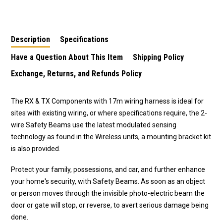
Kit
Smart/Secure
Description
Specifications
Have a Question About This Item
Shipping Policy
Exchange, Returns, and Refunds Policy
The RX & TX Components with 17m wiring harness is ideal for
sites with existing wiring, or where specifications require, the 2-
wire Safety Beams use the latest modulated sensing
technology as found in the Wireless units, a mounting bracket kit
is also provided.
Protect your family, possessions, and car, and further enhance
your home's security, with Safety Beams. As soon as an object
or person moves through the invisible photo-electric beam the
door or gate will stop, or reverse, to avert serious damage being
done.