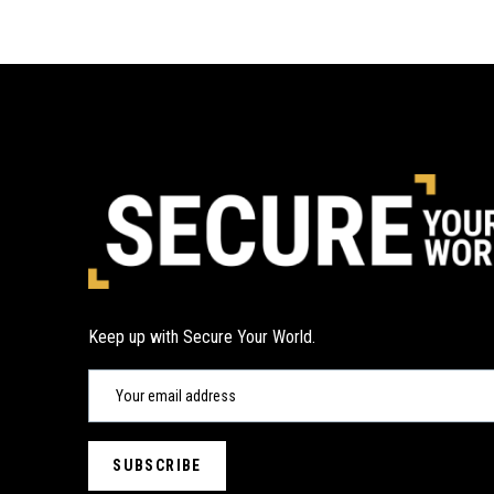
Keep up with Secure Your World.