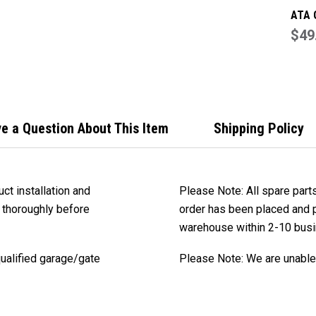
ATA 
Part
$49
(0503
Axes
e a Question About This Item
Shipping Policy
ct installation and
Please Note: All spare part
 thoroughly before
order has been placed and pa
warehouse within 2-10 bus
qualified garage/gate
Please Note: We are unable 