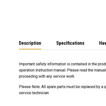
Description
Specifications
Hav
Important safety information is contained in the produ
operation instruction manual. Please read the manual
proceeding with any service work.
Please Note: All spare parts must be replaced by a 
service technician.