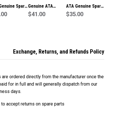
Genuine Spare
Genuine ATA
ATA Genuine Spare
 Bent Arm
.00
Tempo Spare Part -
$41.00
Part Straight Arm
$35.00
73) To Suit
Straight Arm
(050373) To Suit
s Pro 1505
(050373)
GDO-11V3 Ero
Exchange, Returns, and Refunds Policy
s are ordered directly from the manufacturer once the
id for in full and will generally dispatch from our
iness days.
to accept returns on spare parts