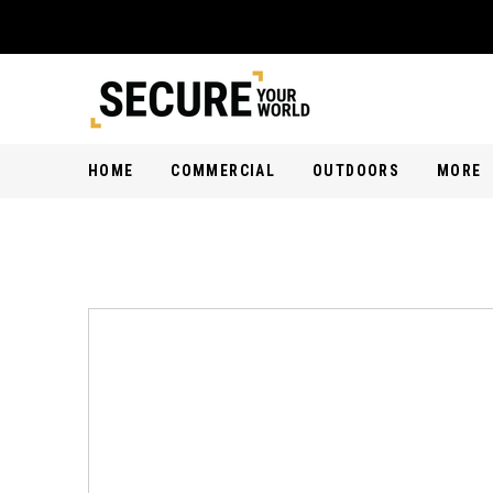
HOME
COMMERCIAL
OUTDOORS
MORE