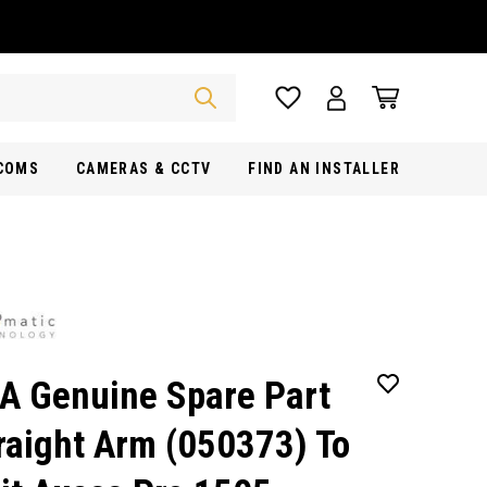
RCOMS
CAMERAS & CCTV
FIND AN INSTALLER
A Genuine Spare Part
raight Arm (050373) To