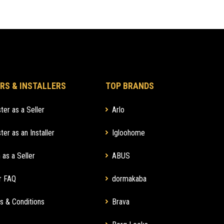
RS & INSTALLERS
TOP BRANDS
ter as a Seller
Arlo
ter as an Installer
Igloohome
 as a Seller
ABUS
r FAQ
dormakaba
s & Conditions
Brava