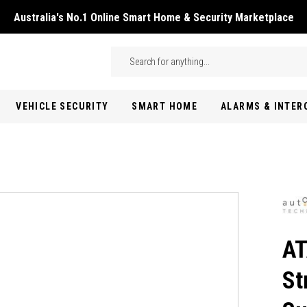
Australia's No.1 Online Smart Home & Security Marketplace
Skip to main content
Search
VEHICLE SECURITY
SMART HOME
ALARMS & INTE
AT
St