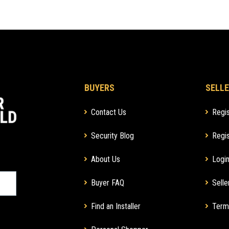
BUYERS
SELLE
Contact Us
Regis
Security Blog
Regis
About Us
Login
Buyer FAQ
Selle
Find an Installer
Term