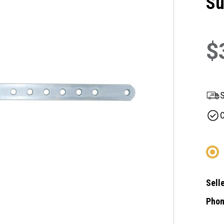
Su
$
S
C
Selle
Phon
Curre
Stock