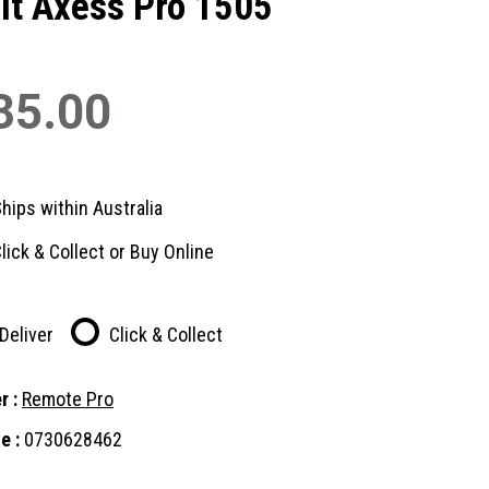
it Axess Pro 1505
35.00
hips within Australia
lick & Collect or Buy Online
Deliver
Click & Collect
r :
Remote Pro
e :
0730628462
nt
: