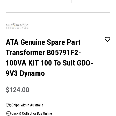
ATA Genuine Spare Part
Transformer B05791F2-
100VA KIT 100 To Suit GDO-
9V3 Dynamo
$124.00
Ships within Australia
Click & Collect or Buy Online