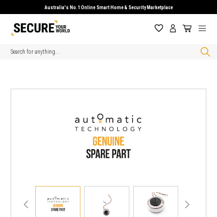
Australia's No.1 Online Smart Home & Security Marketplace
Search