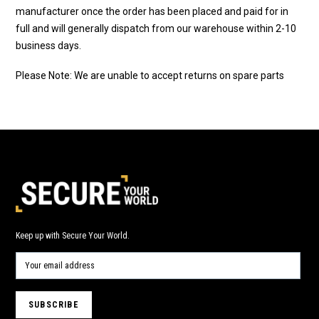
manufacturer once the order has been placed and paid for in
full and will generally dispatch from our warehouse within 2-10
business days.
Please Note: We are unable to accept returns on spare parts
Keep up with Secure Your World.