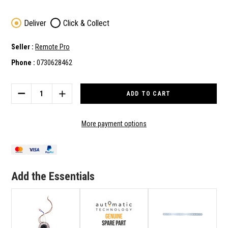
Deliver
Click & Collect
Seller :
Remote Pro
Phone :
0730628462
Current
Stock:
DECREASE
INCREASE
QUANTITY
QUANTITY
OF
OF
ATA
ATA
More payment options
GENUINE
GENUINE
SPARE
SPARE
PART
PART
TRANSFORMER
TRANSFORMER
B05791F2-
B05791F2-
Add the Essentials
100VA
100VA
KIT
KIT
100
100
TO
TO
SUIT
SUIT
GDO-
GDO-