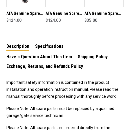
9V3
9V3
DYNAMO
DYNAMO
ATA Genuine Spare
ATA Genuine Spare
ATA Genuine Spare
Part Transformer
$124.00
Part Transformer
$124.00
Part Straight Arm
$35.00
B05791F2-100VA KIT
B05791F2-100VA KIT
(050373) To Suit GDO-
100 To Suit GDO-6V3
100 To Suit GDO-6V4
9V3 Dynamo
EasyRoller
EasyRoller
Description
Specifications
Have a Question About This Item
Shipping Policy
Exchange, Returns, and Refunds Policy
Important safety information is contained in the product
installation and operation instruction manual. Please read the
manual thoroughly before proceeding with any service work.
Please Note: All spare parts must be replaced by a qualified
garage/gate service technician.
Please Note: All spare parts are ordered directly from the